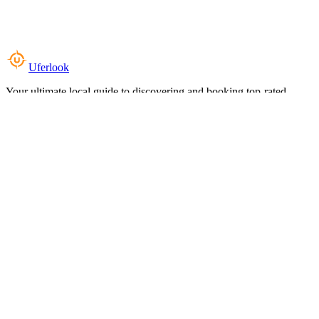
Uferlook
Your ultimate local guide to discovering and booking top-rated
experiences near you.
Top Categories
Food & Dining
Cafes & Coffee
Salons & Spas
Gyms & Fitness
Hotels & Stays
Clinics & Healthcare
Browse all categories
For Business
Add your listing