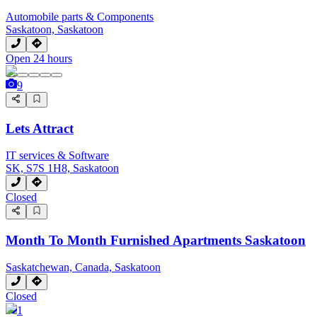
Automobile parts & Components
Saskatoon, Saskatoon
Open 24 hours
9
Lets Attract
IT services & Software
SK, S7S 1H8, Saskatoon
Closed
Month To Month Furnished Apartments Saskatoon
Saskatchewan, Canada, Saskatoon
Closed
1