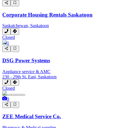
Corporate Housing Rentals Saskatoon
Saskatchewan, Saskatoon
Closed
1
DSG Power Systems
Appliance service & AMC
230 - 29th St. East, Saskatoon
Closed
9
ZEE Medical Service Co.
Pharmacy & Medical supplies