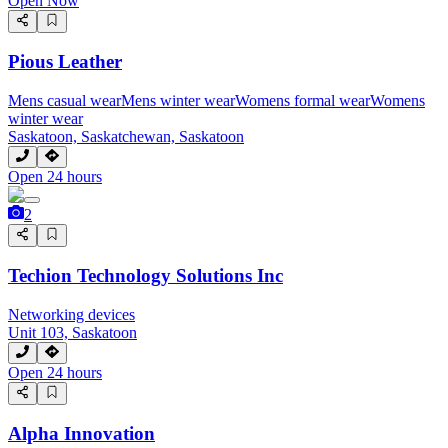
Open Now
Pious Leather
Mens casual wear
Mens winter wear
Womens formal wear
Womens
winter wear
Saskatoon, Saskatchewan, Saskatoon
Open 24 hours
2
Techion Technology Solutions Inc
Networking devices
Unit 103, Saskatoon
Open 24 hours
Alpha Innovation