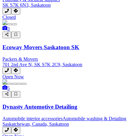
SK S7K 6N3, Saskatoon
Closed
3
Ecoway Movers Saskatoon SK
Packers & Movers
701 2nd Ave N, SK S7K 2C9, Saskatoon
Open Now
5
Dynasty Automotive Detailing
Automobile interior accessories
Automobile washing & Detailing
Saskatchewan, Canada, Saskatoon