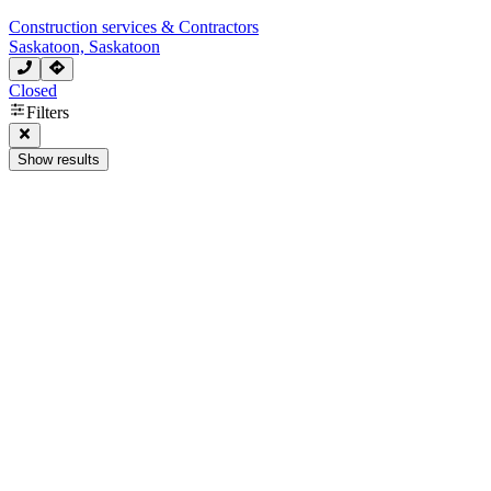
Construction services & Contractors
Saskatoon, Saskatoon
Closed
Filters
Show results