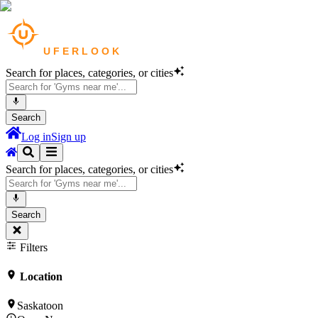
Search for places, categories, or cities
Search
Log in
Sign up
Search for places, categories, or cities
Search
Filters
Location
Saskatoon