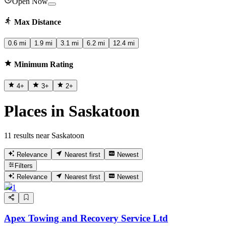
Open Now
Max Distance
0.6 mi
1.9 mi
3.1 mi
6.2 mi
12.4 mi
Minimum Rating
4
+
3
+
2
+
Places in Saskatoon
11 results near Saskatoon
Relevance
Nearest first
Newest
Filters
Relevance
Nearest first
Newest
1
Apex Towing and Recovery Service Ltd