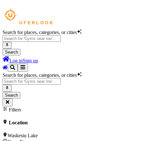
Search for places, categories, or cities
Search
Log in
Sign up
Search for places, categories, or cities
Search
Filters
Location
Waskesiu Lake