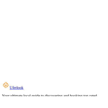
Uferlook
Your ultimate local guide to discovering and booking top-rated
experiences near you.