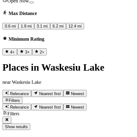
Open Now
Max Distance
0.6 mi
1.9 mi
3.1 mi
6.2 mi
12.4 mi
Minimum Rating
4
+
3
+
2
+
Places in Waskesiu Lake
near Waskesiu Lake
Relevance
Nearest first
Newest
Filters
Relevance
Nearest first
Newest
Filters
Show results