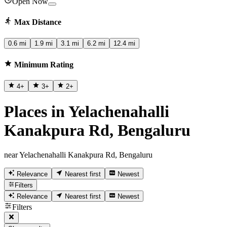
Open Now
Max Distance
0.6 mi
1.9 mi
3.1 mi
6.2 mi
12.4 mi
Minimum Rating
4
+
3
+
2
+
Places in Yelachenahalli
Kanakpura Rd, Bengaluru
near Yelachenahalli Kanakpura Rd, Bengaluru
Relevance
Nearest first
Newest
Filters
Relevance
Nearest first
Newest
Filters