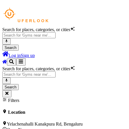
Search for places, categories, or cities
Search
Log in
Sign up
Search for places, categories, or cities
Search
Filters
Location
Yelachenahalli Kanakpura Rd, Bengaluru