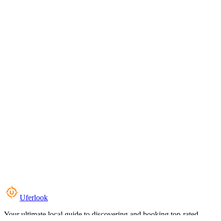
Uferlook
Your ultimate local guide to discovering and booking top-rated