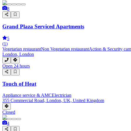
8
Grand Plaza Serviced Apartments
5
(
1
)
Vegetarian restaurant
Non Vegetarian restaurant
Action & Security cam
London, London
Open 24 hours
Touch of Heat
Appliance service & AMC
Electrician
355 Commercial Road, London, UK, United Kingdom
Closed
4