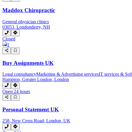
Maddox Chiropractic
General physician clinics
03053, Londonderry, NH
Closed
1
Buy Assignments UK
Legal consultancy
Marketing & Advertising services
IT services & Sof
Hampton, Greater London, London
Open 24 hours
Personal Statement UK
258, New Cross Road, London, UK