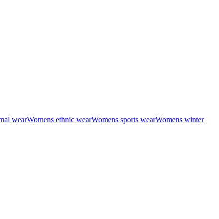
mal wear
Womens ethnic wear
Womens sports wear
Womens winter