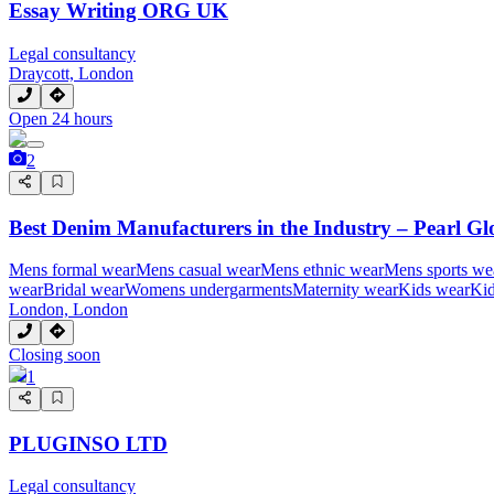
Essay Writing ORG UK
Legal consultancy
Draycott, London
Open 24 hours
2
Best Denim Manufacturers in the Industry – Pearl Gl
Mens formal wear
Mens casual wear
Mens ethnic wear
Mens sports we
wear
Bridal wear
Womens undergarments
Maternity wear
Kids wear
Kid
London, London
Closing soon
1
PLUGINSO LTD
Legal consultancy