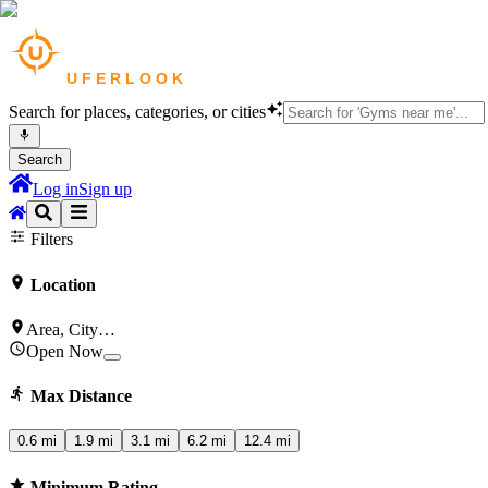
Search for places, categories, or cities
Search
Log in
Sign up
Restaurants
in
London
Cafes
in
London
Salons & Spas
in
London
Gym
Filters
Location
Area, City…
Open Now
Max Distance
0.6 mi
1.9 mi
3.1 mi
6.2 mi
12.4 mi
Minimum Rating