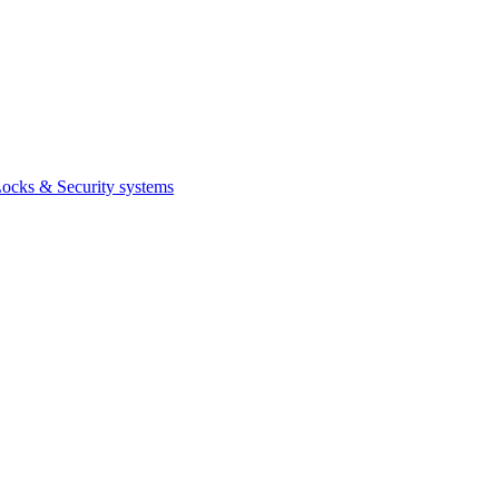
ocks & Security systems