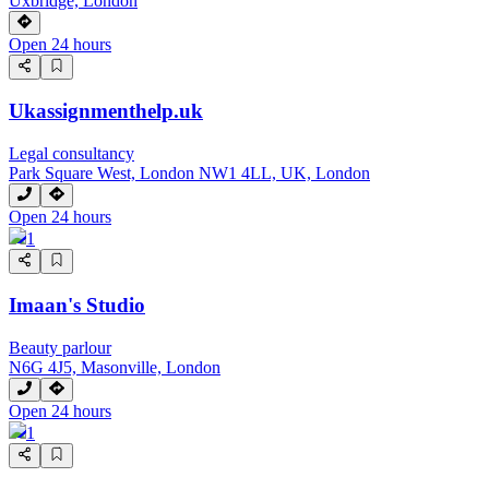
Uxbridge, London
Open 24 hours
Ukassignmenthelp.uk
Legal consultancy
Park Square West, London NW1 4LL, UK, London
Open 24 hours
1
Imaan's Studio
Beauty parlour
N6G 4J5, Masonville, London
Open 24 hours
1