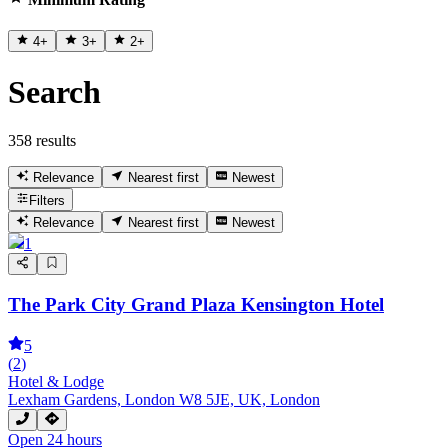
4
+
3
+
2
+
Search
358 results
Relevance
Nearest first
Newest
Filters
Relevance
Nearest first
Newest
1
The Park City Grand Plaza Kensington Hotel
5
(
2
)
Hotel & Lodge
Lexham Gardens, London W8 5JE, UK, London
Open 24 hours