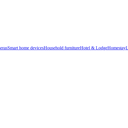
eras
Smart home devices
Household furniture
Hotel & Lodge
Homestay
L