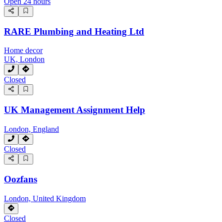
Open 24 hours
RARE Plumbing and Heating Ltd
Home decor
UK, London
Closed
UK Management Assignment Help
London, England
Closed
Oozfans
London, United Kingdom
Closed