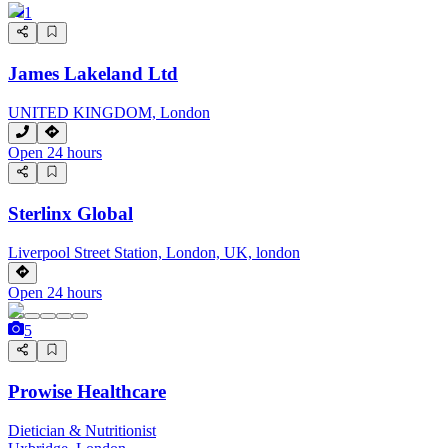
1
James Lakeland Ltd
UNITED KINGDOM, London
Open 24 hours
Sterlinx Global
Liverpool Street Station, London, UK, london
Open 24 hours
5
Prowise Healthcare
Dietician & Nutritionist