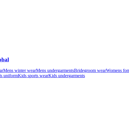
obal
ar
Mens winter wear
Mens undergarments
Bridegroom wear
Womens for
s uniform
Kids sports wear
Kids undergarments