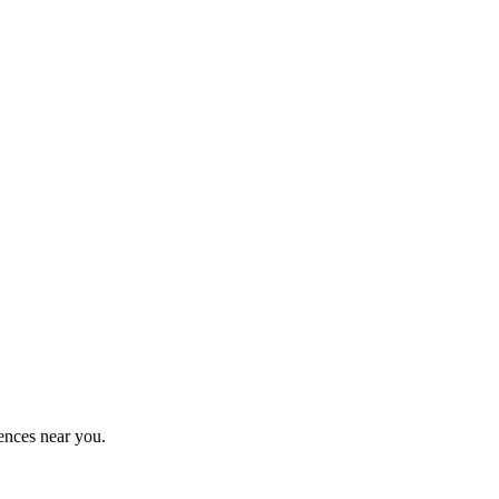
ences near you.