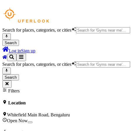
Search for places, categories, or cities
Search
Log in
Sign up
Search for places, categories, or cities
Search
Filters
Location
Whitefield Main Road, Bengaluru
Open Now