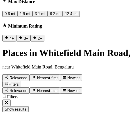
Max Distance
0.6 mi
1.9 mi
3.1 mi
6.2 mi
12.4 mi
Minimum Rating
4
+
3
+
2
+
Places in Whitefield Main Road
near Whitefield Main Road, Bengaluru
Relevance
Nearest first
Newest
Filters
Relevance
Nearest first
Newest
Filters
Show results