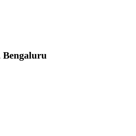
, Bengaluru