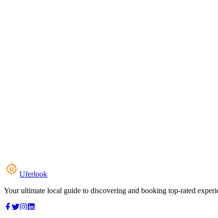
Uferlook
Your ultimate local guide to discovering and booking top-rated experi