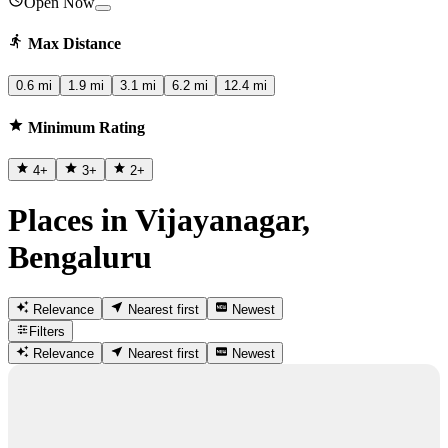
Open Now
Max Distance
0.6 mi
1.9 mi
3.1 mi
6.2 mi
12.4 mi
Minimum Rating
4
+
3
+
2
+
Places in Vijayanagar,
Bengaluru
Relevance
Nearest first
Newest
Filters
Relevance
Nearest first
Newest