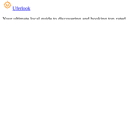
Uferlook
Your ultimate local guide to discovering and booking top-rated
experiences near you.
Top Categories
Food & Dining
Cafes & Coffee
Salons & Spas
Gyms & Fitness
Hotels & Stays
Clinics & Healthcare
Browse all categories
For Business
Add your listing
Dashboard
Manage profile