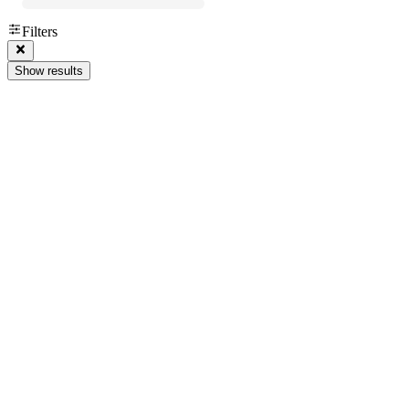
Filters
Show results