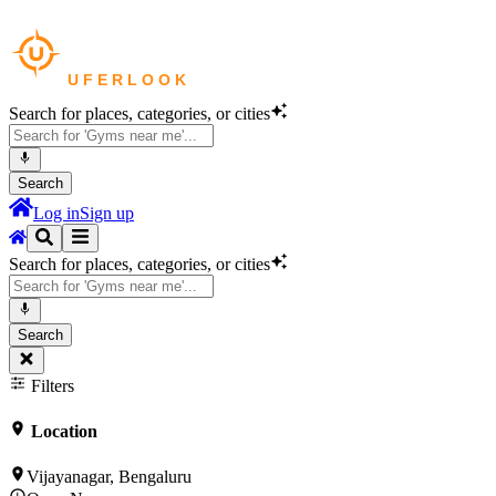
Search for places, categories, or cities
Search
Log in
Sign up
Search for places, categories, or cities
Search
Filters
Location
Vijayanagar, Bengaluru