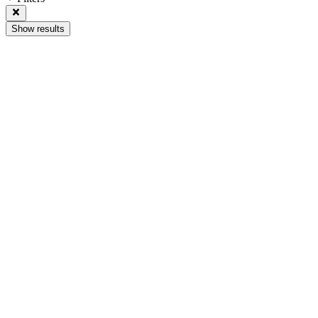
Show results