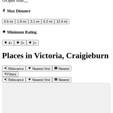
Open Now
Max Distance
0.6 mi
1.9 mi
3.1 mi
6.2 mi
12.4 mi
Minimum Rating
4
+
3
+
2
+
Places in Victoria, Craigieburn
Relevance
Nearest first
Newest
Filters
Relevance
Nearest first
Newest