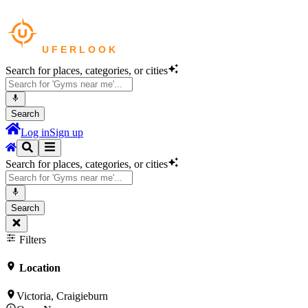
Search for places, categories, or cities
Search
Log in
Sign up
Search for places, categories, or cities
Search
Filters
Location
Victoria, Craigieburn