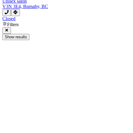
Unisex salon
V3N 3E4, Burnaby, BC
Closed
Filters
Show results