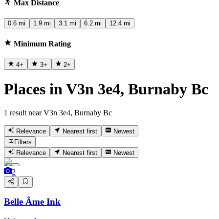
Max Distance
0.6 mi
1.9 mi
3.1 mi
6.2 mi
12.4 mi
Minimum Rating
4
+
3
+
2
+
Places in V3n 3e4, Burnaby Bc
1 result near V3n 3e4, Burnaby Bc
Relevance
Nearest first
Newest
Filters
Relevance
Nearest first
Newest
2
Belle Âme Ink