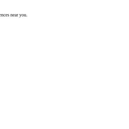
ences near you.