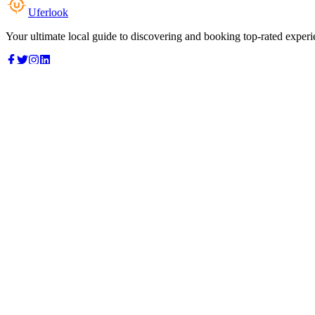
Uferlook
Your ultimate local guide to discovering and booking top-rated experi
Top Categories
Food & Dining
Cafes & Coffee
Salons & Spas
Gyms & Fitness
Hotels & Stays
Clinics & Healthcare
Browse all categories
For Business
Add your listing
Dashboard
Manage profile
Company