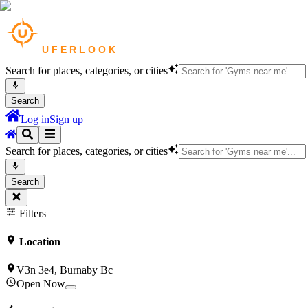
Search for places, categories, or cities
Search
Log in
Sign up
Search for places, categories, or cities
Search
Filters
Location
V3n 3e4, Burnaby Bc
Open Now