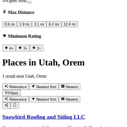
Open Now
Max Distance
0.6 mi
1.9 mi
3.1 mi
6.2 mi
12.4 mi
Minimum Rating
4
+
3
+
2
+
Places in Utah, Orem
1 result near Utah, Orem
Relevance
Nearest first
Newest
Filters
Relevance
Nearest first
Newest
Snowbird Roofing and Siding LLC