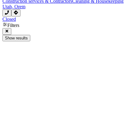
Construction services & Contractors
Cleaning & Housekeeping
Utah, Orem
Closed
Filters
Show results