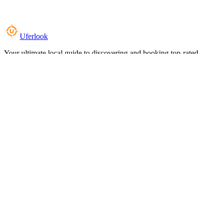
Uferlook
Your ultimate local guide to discovering and booking top-rated
experiences near you.
Top Categories
Food & Dining
Cafes & Coffee
Salons & Spas
Gyms & Fitness
Hotels & Stays
Clinics & Healthcare
Browse all categories
For Business
Add your listing
Dashboard