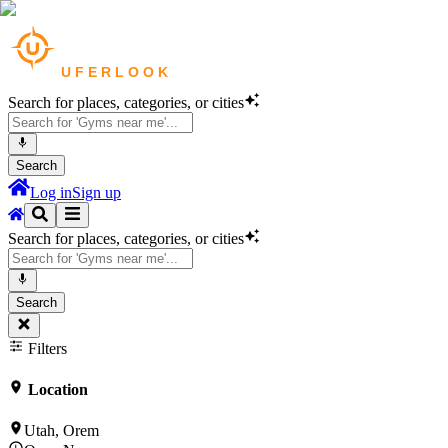
Search for places, categories, or cities
Search
Log in
Sign up
Search for places, categories, or cities
Search
Filters
Location
Utah, Orem