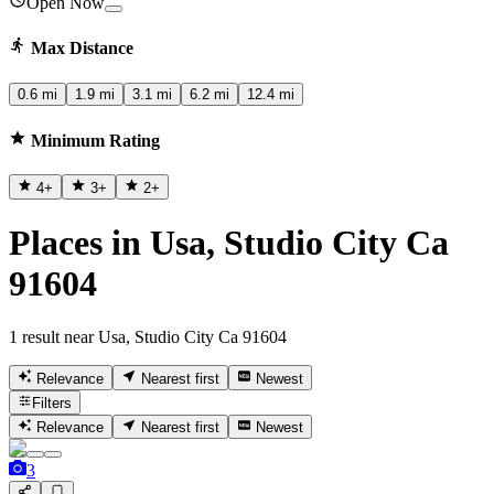
Open Now
Max Distance
0.6 mi
1.9 mi
3.1 mi
6.2 mi
12.4 mi
Minimum Rating
4
+
3
+
2
+
Places in Usa, Studio City Ca
91604
1 result near Usa, Studio City Ca 91604
Relevance
Nearest first
Newest
Filters
Relevance
Nearest first
Newest
3