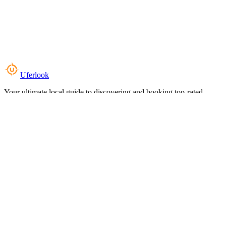
Uferlook
Your ultimate local guide to discovering and booking top-rated
experiences near you.
Top Categories
Food & Dining
Cafes & Coffee
Salons & Spas
Gyms & Fitness
Hotels & Stays
Clinics & Healthcare
Browse all categories