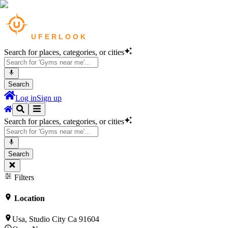
Search for places, categories, or cities
Search
Log in
Sign up
Search for places, categories, or cities
Search
Filters
Location
Usa, Studio City Ca 91604