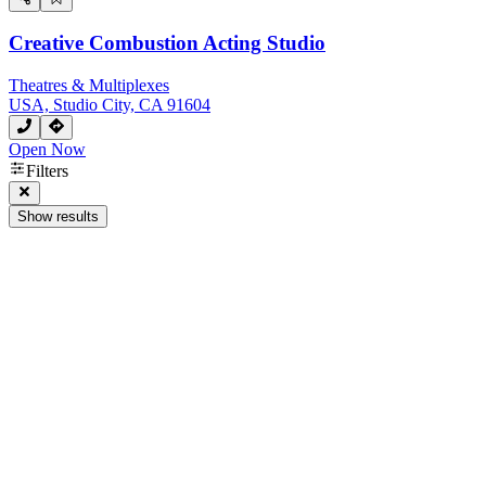
Creative Combustion Acting Studio
Theatres & Multiplexes
USA, Studio City, CA 91604
Open Now
Filters
Show results