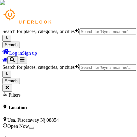
Search for places, categories, or cities
Search
Log in
Sign up
Search for places, categories, or cities
Search
Filters
Location
Usa, Piscataway Nj 08854
Open Now