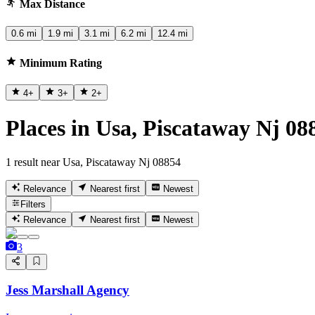
Max Distance
0.6 mi
1.9 mi
3.1 mi
6.2 mi
12.4 mi
Minimum Rating
4
+
3
+
2
+
Places in Usa, Piscataway Nj 08
1 result near Usa, Piscataway Nj 08854
Relevance
Nearest first
Newest
Filters
Relevance
Nearest first
Newest
3
Jess Marshall Agency