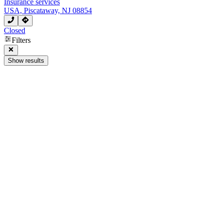
Insurance services
USA, Piscataway, NJ 08854
Closed
Filters
Show results