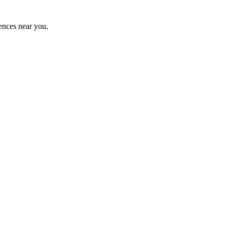
ences near you.