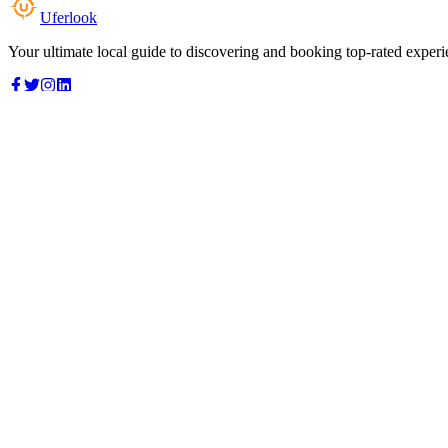
Uferlook
Your ultimate local guide to discovering and booking top-rated experi
Top Categories
Food & Dining
Cafes & Coffee
Salons & Spas
Gyms & Fitness
Hotels & Stays
Clinics & Healthcare
Browse all categories
For Business
Add your listing
Dashboard
Manage profile
Company