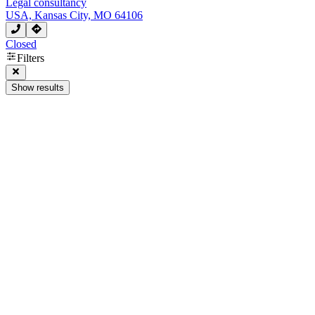
Legal consultancy
USA, Kansas City, MO 64106
Closed
Filters
Show results