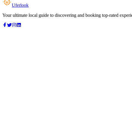
Uferlook
Your ultimate local guide to discovering and booking top-rated experi
Top Categories
Food & Dining
Cafes & Coffee
Salons & Spas
Gyms & Fitness
Hotels & Stays
Clinics & Healthcare
Browse all categories
For Business
Add your listing
Dashboard
Manage profile
Company