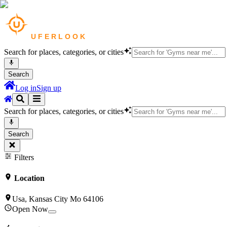
Search for places, categories, or cities
Search
Log in
Sign up
Search for places, categories, or cities
Search
Filters
Location
Usa, Kansas City Mo 64106
Open Now