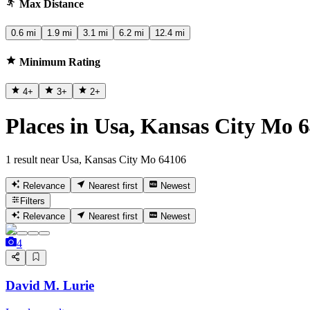
Max Distance
0.6 mi
1.9 mi
3.1 mi
6.2 mi
12.4 mi
Minimum Rating
4
+
3
+
2
+
Places in Usa, Kansas City Mo 
1 result near Usa, Kansas City Mo 64106
Relevance
Nearest first
Newest
Filters
Relevance
Nearest first
Newest
4
David M. Lurie