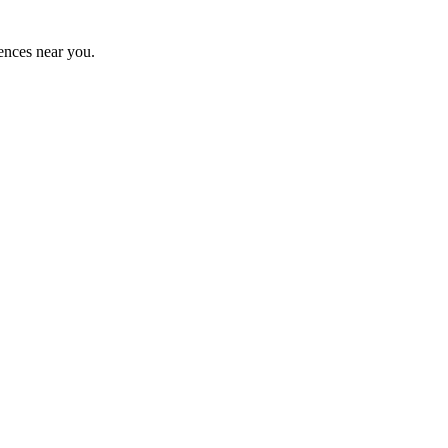
ences near you.