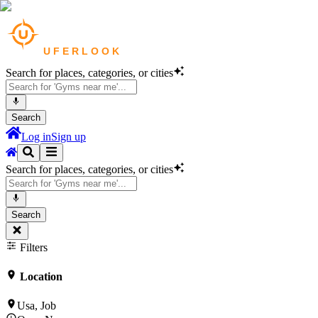
Search for places, categories, or cities
Search
Log in
Sign up
Search for places, categories, or cities
Search
Filters
Location
Usa, Job