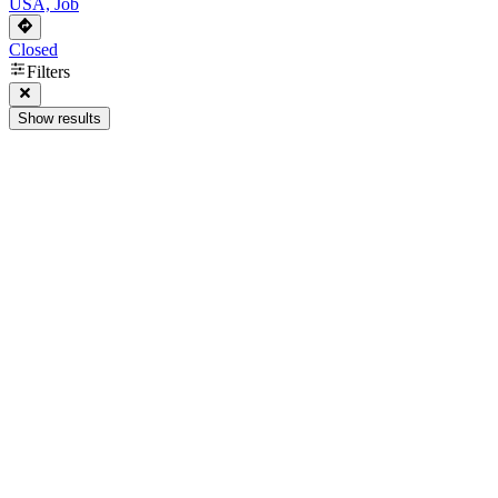
USA, Job
Closed
Filters
Show results