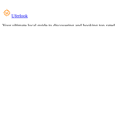
Uferlook
Your ultimate local guide to discovering and booking top-rated
experiences near you.
Top Categories
Food & Dining
Cafes & Coffee
Salons & Spas
Gyms & Fitness
Hotels & Stays
Clinics & Healthcare
Browse all categories
For Business
Add your listing
Dashboard
Manage profile