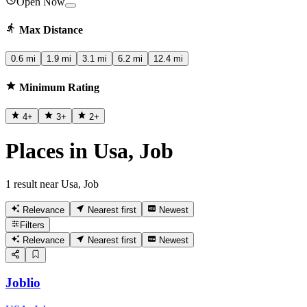
Open Now
Max Distance
0.6 mi
1.9 mi
3.1 mi
6.2 mi
12.4 mi
Minimum Rating
4
+
3
+
2
+
Places in Usa, Job
1 result near Usa, Job
Relevance
Nearest first
Newest
Filters
Relevance
Nearest first
Newest
Joblio