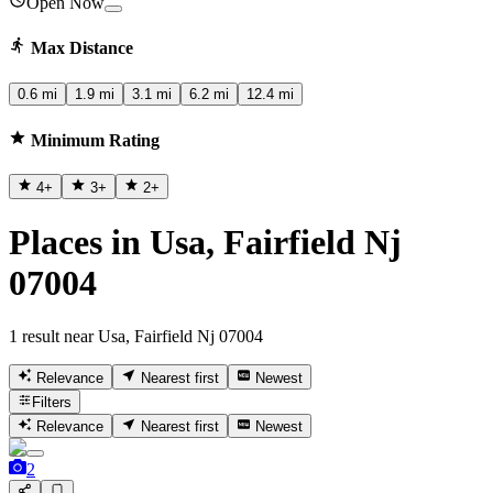
Open Now
Max Distance
0.6 mi
1.9 mi
3.1 mi
6.2 mi
12.4 mi
Minimum Rating
4
+
3
+
2
+
Places in Usa, Fairfield Nj
07004
1 result near Usa, Fairfield Nj 07004
Relevance
Nearest first
Newest
Filters
Relevance
Nearest first
Newest
2