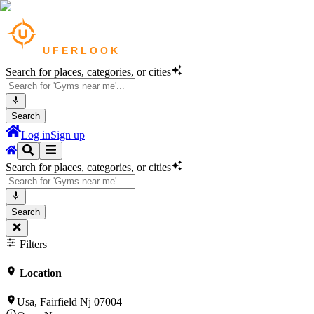
Search for places, categories, or cities
Search
Log in
Sign up
Search for places, categories, or cities
Search
Filters
Location
Usa, Fairfield Nj 07004