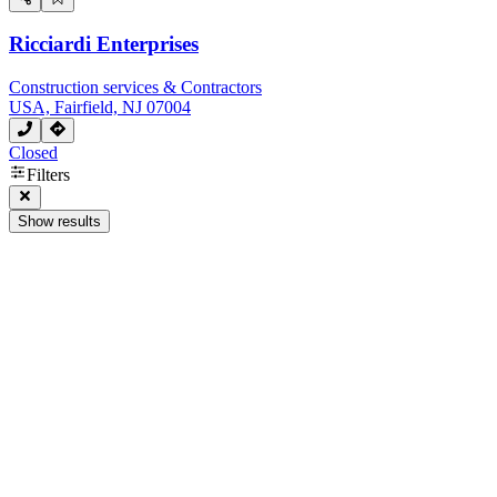
Ricciardi Enterprises
Construction services & Contractors
USA, Fairfield, NJ 07004
Closed
Filters
Show results