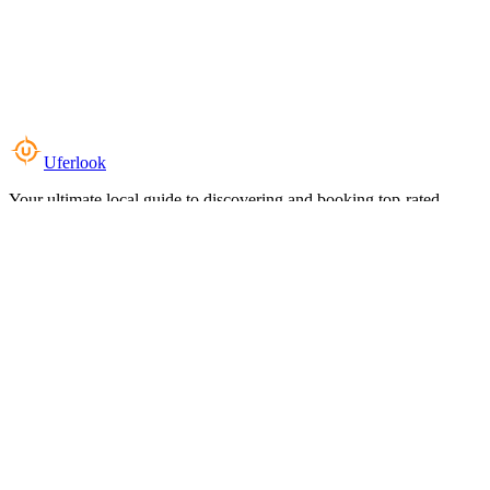
Uferlook
Your ultimate local guide to discovering and booking top-rated
experiences near you.
Top Categories
Food & Dining
Cafes & Coffee
Salons & Spas
Gyms & Fitness
Hotels & Stays
Clinics & Healthcare
Browse all categories