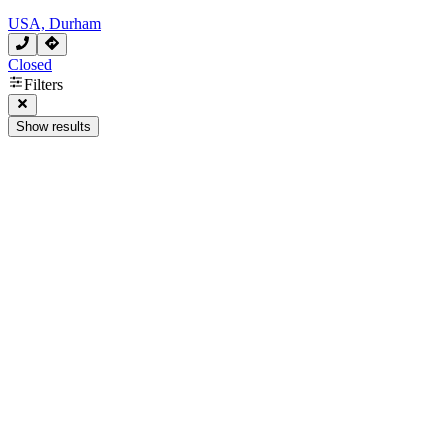
USA, Durham
Closed
Filters
Show results