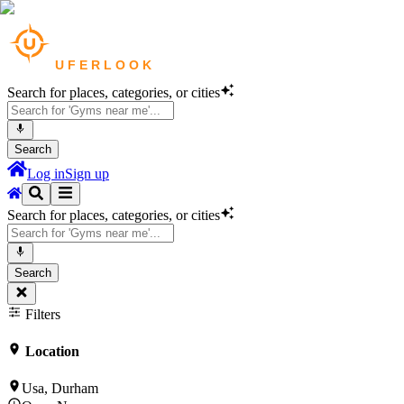
Search for places, categories, or cities
Search
Log in
Sign up
Search for places, categories, or cities
Search
Filters
Location
Usa, Durham