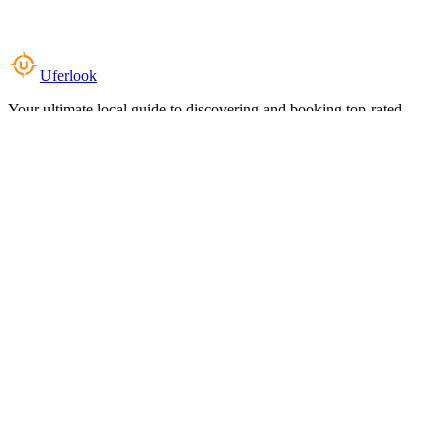
Uferlook
Your ultimate local guide to discovering and booking top-rated
experiences near you.
Top Categories
Food & Dining
Cafes & Coffee
Salons & Spas
Gyms & Fitness
Hotels & Stays
Clinics & Healthcare
Browse all categories
For Business
Add your listing
Dashboard