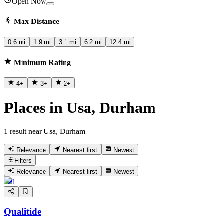
Open Now
Max Distance
0.6 mi
1.9 mi
3.1 mi
6.2 mi
12.4 mi
Minimum Rating
4
+
3
+
2
+
Places in Usa, Durham
1 result near Usa, Durham
Relevance
Nearest first
Newest
Filters
Relevance
Nearest first
Newest
1
Qualitide