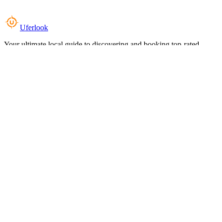
Uferlook
Your ultimate local guide to discovering and booking top-rated
experiences near you.
Top Categories
Food & Dining
Cafes & Coffee
Salons & Spas
Gyms & Fitness
Hotels & Stays
Clinics & Healthcare
Browse all categories
For Business
Add your listing
Dashboard
Manage profile