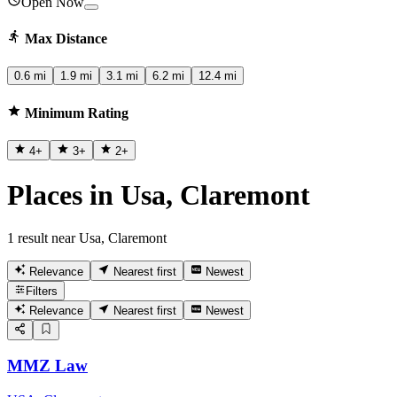
Open Now
Max Distance
0.6 mi
1.9 mi
3.1 mi
6.2 mi
12.4 mi
Minimum Rating
4
+
3
+
2
+
Places in Usa, Claremont
1 result near Usa, Claremont
Relevance
Nearest first
Newest
Filters
Relevance
Nearest first
Newest
MMZ Law