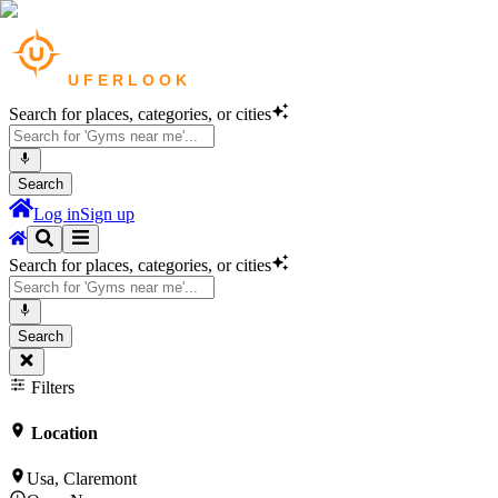
Search for places, categories, or cities
Search
Log in
Sign up
Search for places, categories, or cities
Search
Filters
Location
Usa, Claremont