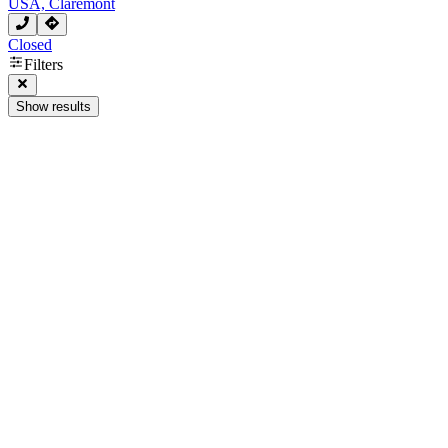
USA, Claremont
Closed
Filters
Show results