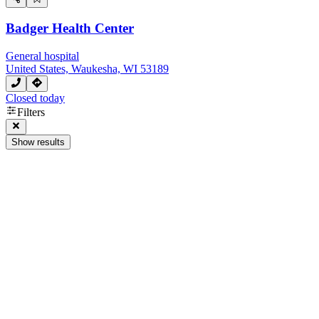
Badger Health Center
General hospital
United States, Waukesha, WI 53189
Closed today
Filters
Show results