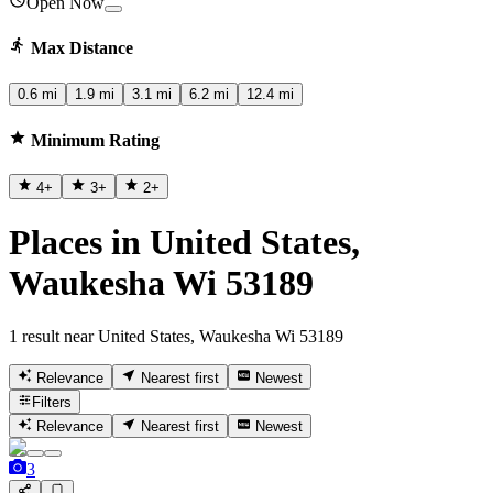
Open Now
Max Distance
0.6 mi
1.9 mi
3.1 mi
6.2 mi
12.4 mi
Minimum Rating
4
+
3
+
2
+
Places in United States,
Waukesha Wi 53189
1 result near United States, Waukesha Wi 53189
Relevance
Nearest first
Newest
Filters
Relevance
Nearest first
Newest
3