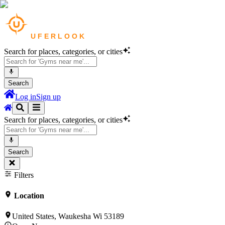
Search for places, categories, or cities
Search
Log in
Sign up
Search for places, categories, or cities
Search
Filters
Location
United States, Waukesha Wi 53189