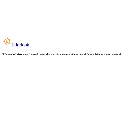
Uferlook
Your ultimate local guide to discovering and booking top-rated
experiences near you.
Top Categories
Food & Dining
Cafes & Coffee
Salons & Spas
Gyms & Fitness
Hotels & Stays
Clinics & Healthcare
Browse all categories