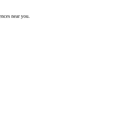
ences near you.