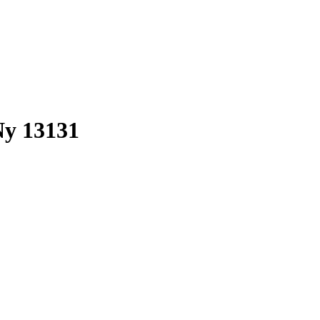
 Ny 13131