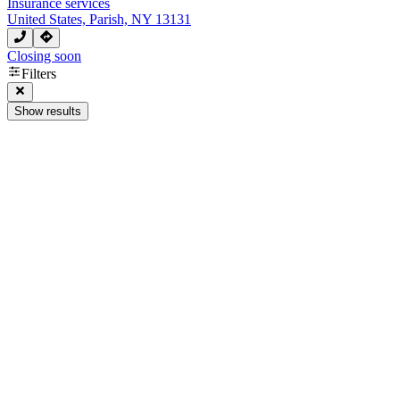
Insurance services
United States, Parish, NY 13131
Closing soon
Filters
Show results