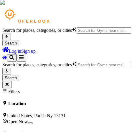
Search for places, categories, or cities
Search
Log in
Sign up
Search for places, categories, or cities
Search
Filters
Location
United States, Parish Ny 13131
Open Now