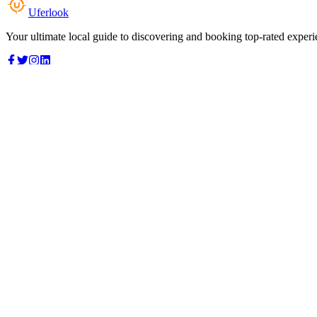
Uferlook
Your ultimate local guide to discovering and booking top-rated experi
Top Categories
Food & Dining
Cafes & Coffee
Salons & Spas
Gyms & Fitness
Hotels & Stays
Clinics & Healthcare
Browse all categories
For Business
Add your listing
Dashboard
Manage profile
Company