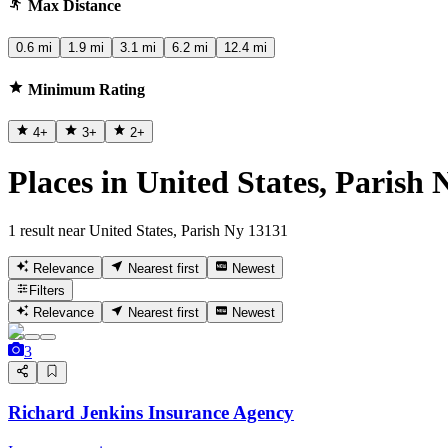
Max Distance
0.6 mi
1.9 mi
3.1 mi
6.2 mi
12.4 mi
Minimum Rating
4
+
3
+
2
+
Places in United States, Parish
1 result near United States, Parish Ny 13131
Relevance
Nearest first
Newest
Filters
Relevance
Nearest first
Newest
3
Richard Jenkins Insurance Agency