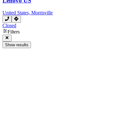
Lenovo US
United States, Morrisville
Closed
Filters
Show results