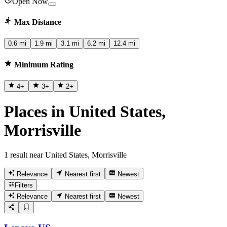
Open Now
Max Distance
0.6 mi
1.9 mi
3.1 mi
6.2 mi
12.4 mi
Minimum Rating
4
+
3
+
2
+
Places in United States,
Morrisville
1 result near United States, Morrisville
Relevance
Nearest first
Newest
Filters
Relevance
Nearest first
Newest