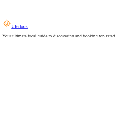
Uferlook
Your ultimate local guide to discovering and booking top-rated
experiences near you.
Top Categories
Food & Dining
Cafes & Coffee
Salons & Spas
Gyms & Fitness
Hotels & Stays
Clinics & Healthcare
Browse all categories
For Business
Add your listing