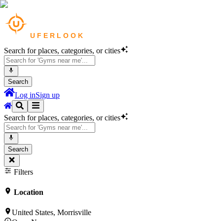
Search for places, categories, or cities
Search
Log in
Sign up
Search for places, categories, or cities
Search
Filters
Location
United States, Morrisville