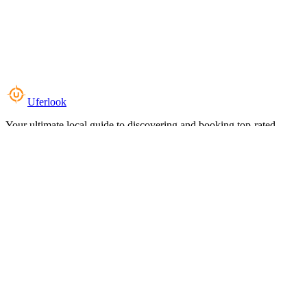
Uferlook
Your ultimate local guide to discovering and booking top-rated
experiences near you.
Top Categories
Food & Dining
Cafes & Coffee
Salons & Spas
Gyms & Fitness
Hotels & Stays
Clinics & Healthcare
Browse all categories