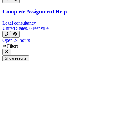
Complete Assignment Help
Legal consultancy
United States, Greenville
Open 24 hours
Filters
Show results