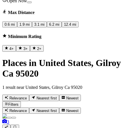
Open Now
Max Distance
0.6 mi
1.9 mi
3.1 mi
6.2 mi
12.4 mi
Minimum Rating
4
+
3
+
2
+
Places in United States, Gilroy
Ca 95020
1 result near United States, Gilroy Ca 95020
Relevance
Nearest first
Newest
Filters
Relevance
Nearest first
Newest
3