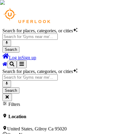
Search for places, categories, or cities
Search
Log in
Sign up
Search for places, categories, or cities
Search
Filters
Location
United States, Gilroy Ca 95020