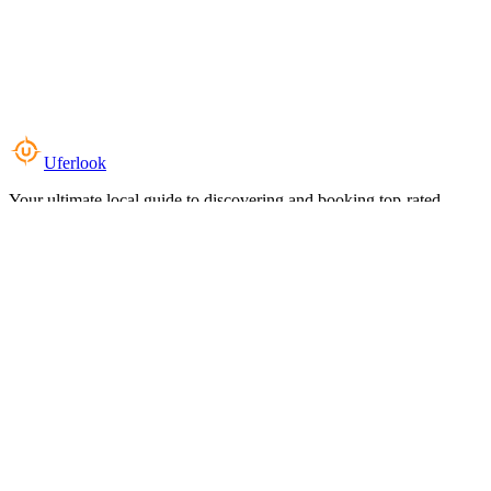
Uferlook
Your ultimate local guide to discovering and booking top-rated
experiences near you.
Top Categories
Food & Dining
Cafes & Coffee
Salons & Spas
Gyms & Fitness
Hotels & Stays
Clinics & Healthcare
Browse all categories