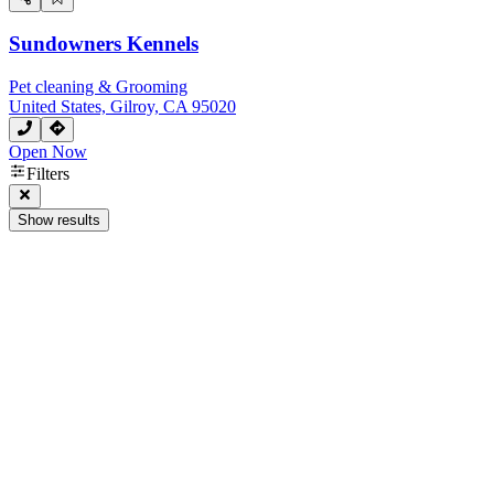
Sundowners Kennels
Pet cleaning & Grooming
United States, Gilroy, CA 95020
Open Now
Filters
Show results