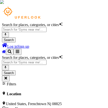
Search for places, categories, or cities
Search
Log in
Sign up
Search for places, categories, or cities
Search
Filters
Location
United States, Frenchtown Nj 08825