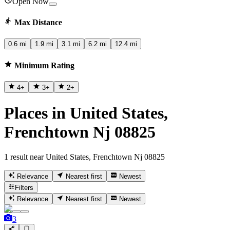
Open Now
Max Distance
0.6 mi
1.9 mi
3.1 mi
6.2 mi
12.4 mi
Minimum Rating
4
+
3
+
2
+
Places in United States,
Frenchtown Nj 08825
1 result near United States, Frenchtown Nj 08825
Relevance
Nearest first
Newest
Filters
Relevance
Nearest first
Newest
3