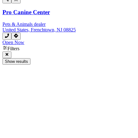
Pro Canine Center
Pets & Animals dealer
United States, Frenchtown, NJ 08825
Open Now
Filters
Show results