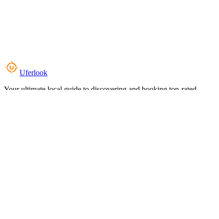
Uferlook
Your ultimate local guide to discovering and booking top-rated
experiences near you.
Top Categories
Food & Dining
Cafes & Coffee
Salons & Spas
Gyms & Fitness
Hotels & Stays
Clinics & Healthcare
Browse all categories