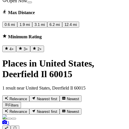
Open Now
Max Distance
0.6 mi
1.9 mi
3.1 mi
6.2 mi
12.4 mi
Minimum Rating
4
+
3
+
2
+
Places in United States,
Deerfield Il 60015
1 result near United States, Deerfield Il 60015
Relevance
Nearest first
Newest
Filters
Relevance
Nearest first
Newest
3