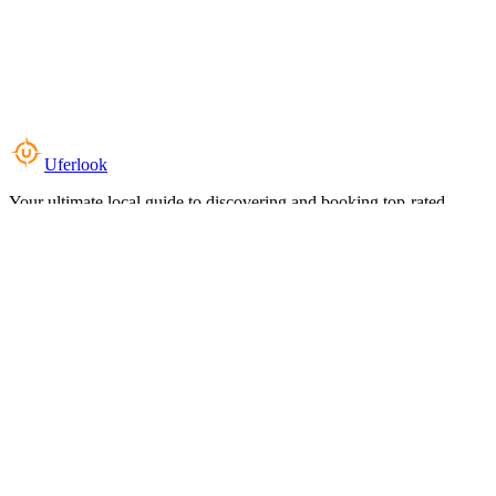
Uferlook
Your ultimate local guide to discovering and booking top-rated
experiences near you.
Top Categories
Food & Dining
Cafes & Coffee
Salons & Spas
Gyms & Fitness
Hotels & Stays
Clinics & Healthcare
Browse all categories