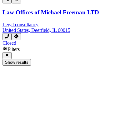
Law Offices of Michael Freeman LTD
Legal consultancy
United States, Deerfield, IL 60015
Closed
Filters
Show results