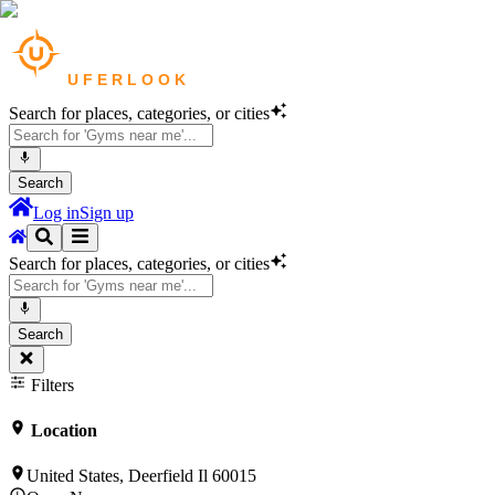
Search for places, categories, or cities
Search
Log in
Sign up
Search for places, categories, or cities
Search
Filters
Location
United States, Deerfield Il 60015