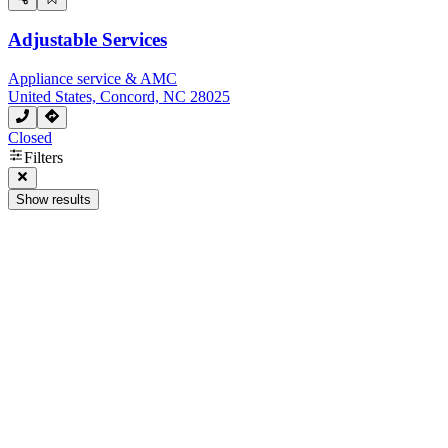
Adjustable Services
Appliance service & AMC
United States, Concord, NC 28025
Closed
Filters
Show results