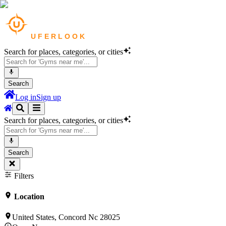
Search for places, categories, or cities
Search
Log in
Sign up
Search for places, categories, or cities
Search
Filters
Location
United States, Concord Nc 28025