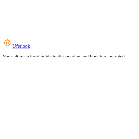
Uferlook
Your ultimate local guide to discovering and booking top-rated
experiences near you.
Top Categories
Food & Dining
Cafes & Coffee
Salons & Spas
Gyms & Fitness
Hotels & Stays
Clinics & Healthcare
Browse all categories