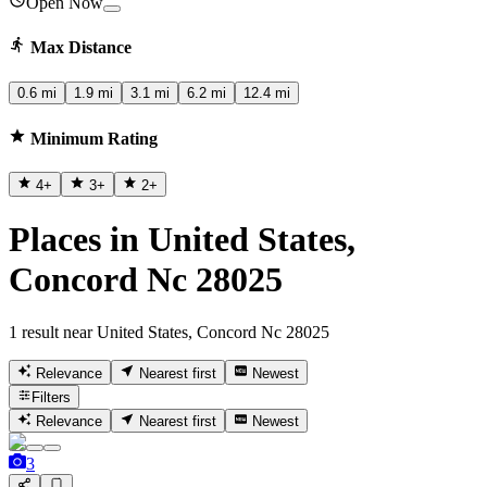
Open Now
Max Distance
0.6 mi
1.9 mi
3.1 mi
6.2 mi
12.4 mi
Minimum Rating
4
+
3
+
2
+
Places in United States,
Concord Nc 28025
1 result near United States, Concord Nc 28025
Relevance
Nearest first
Newest
Filters
Relevance
Nearest first
Newest
3