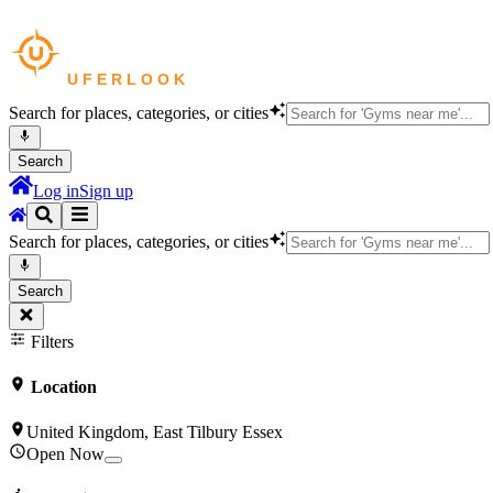
Search for places, categories, or cities
Search
Log in
Sign up
Search for places, categories, or cities
Search
Filters
Location
United Kingdom, East Tilbury Essex
Open Now