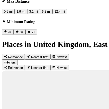
Max Distance
0.6 mi
1.9 mi
3.1 mi
6.2 mi
12.4 mi
Minimum Rating
4
+
3
+
2
+
Places in United Kingdom, East
Relevance
Nearest first
Newest
Filters
Relevance
Nearest first
Newest