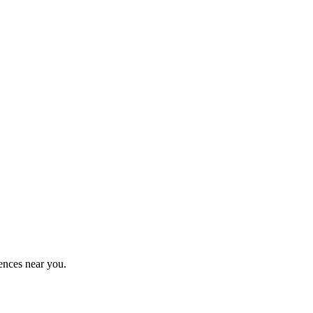
ences near you.