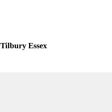
 Tilbury Essex