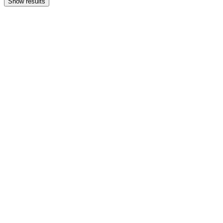
Show results