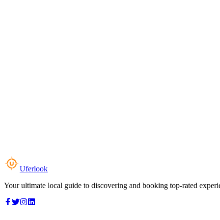
Uferlook
Your ultimate local guide to discovering and booking top-rated experi