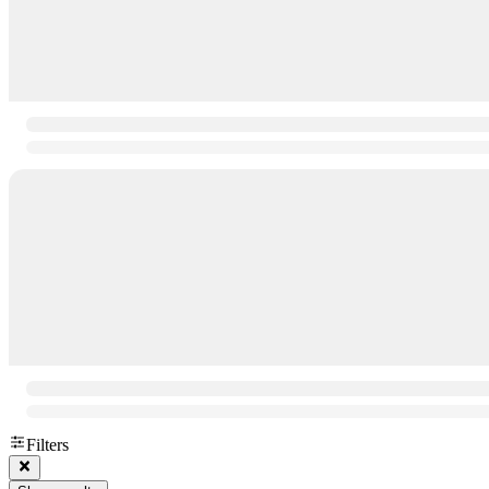
Filters