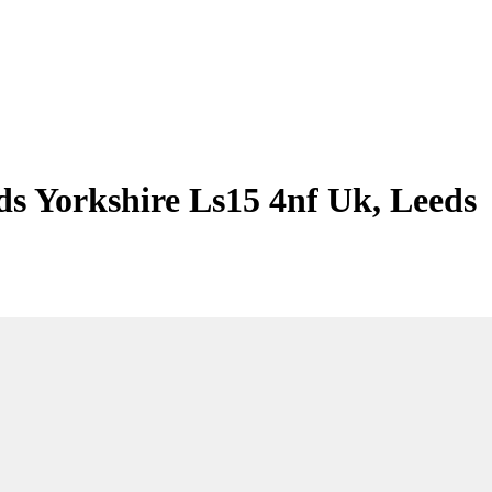
ds Yorkshire Ls15 4nf Uk, Leeds