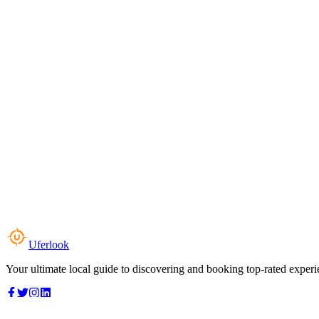
Uferlook
Your ultimate local guide to discovering and booking top-rated experi