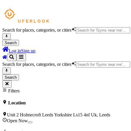
Search for places, categories, or cities
Search
Log in
Sign up
Search for places, categories, or cities
Search
Filters
Location
Unit 2 Holmecroft Leeds Yorkshire Ls15 4nf Uk, Leeds
Open Now