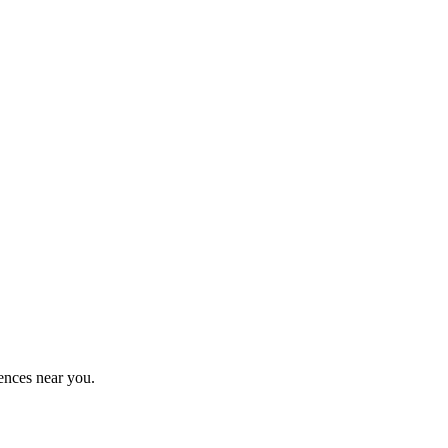
ences near you.