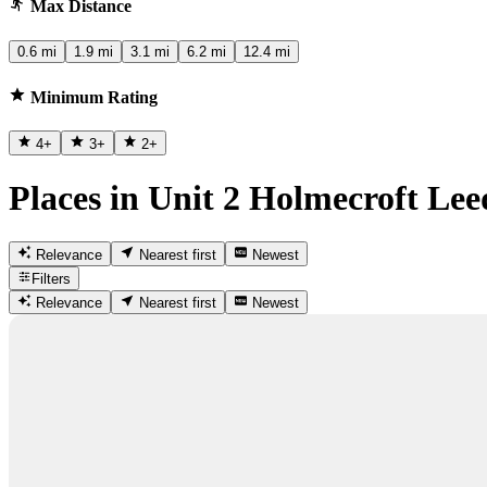
Max Distance
0.6 mi
1.9 mi
3.1 mi
6.2 mi
12.4 mi
Minimum Rating
4
+
3
+
2
+
Places in Unit 2 Holmecroft Lee
Relevance
Nearest first
Newest
Filters
Relevance
Nearest first
Newest