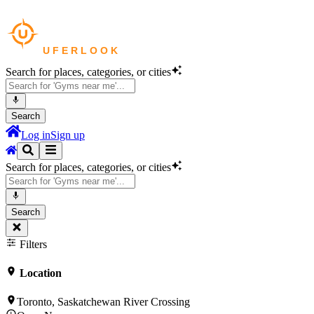
Search for places, categories, or cities
Search
Log in
Sign up
Search for places, categories, or cities
Search
Filters
Location
Toronto, Saskatchewan River Crossing