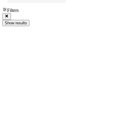
Filters
Show results