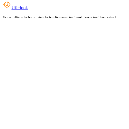
Uferlook
Your ultimate local guide to discovering and booking top-rated
experiences near you.
Top Categories
Food & Dining
Cafes & Coffee
Salons & Spas
Gyms & Fitness
Hotels & Stays
Clinics & Healthcare
Browse all categories
For Business
Add your listing
Dashboard
Manage profile