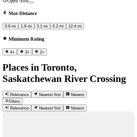
Open Now
Max Distance
0.6 mi
1.9 mi
3.1 mi
6.2 mi
12.4 mi
Minimum Rating
4
+
3
+
2
+
Places in Toronto,
Saskatchewan River Crossing
Relevance
Nearest first
Newest
Filters
Relevance
Nearest first
Newest