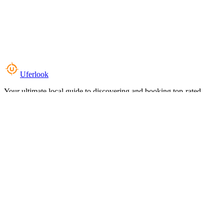
Uferlook
Your ultimate local guide to discovering and booking top-rated
experiences near you.
Top Categories
Food & Dining
Cafes & Coffee
Salons & Spas
Gyms & Fitness
Hotels & Stays
Clinics & Healthcare
Browse all categories