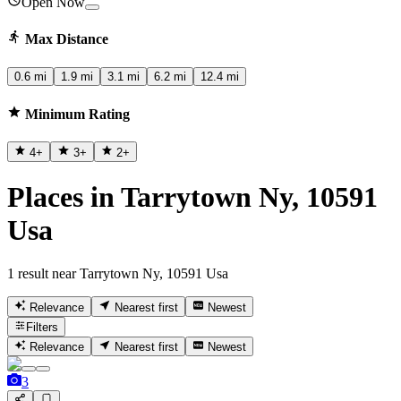
Open Now
Max Distance
0.6 mi
1.9 mi
3.1 mi
6.2 mi
12.4 mi
Minimum Rating
4
+
3
+
2
+
Places in Tarrytown Ny, 10591
Usa
1 result near Tarrytown Ny, 10591 Usa
Relevance
Nearest first
Newest
Filters
Relevance
Nearest first
Newest
3