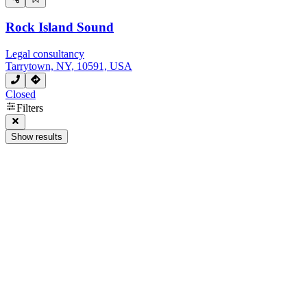
Rock Island Sound
Legal consultancy
Tarrytown, NY, 10591, USA
Closed
Filters
Show results