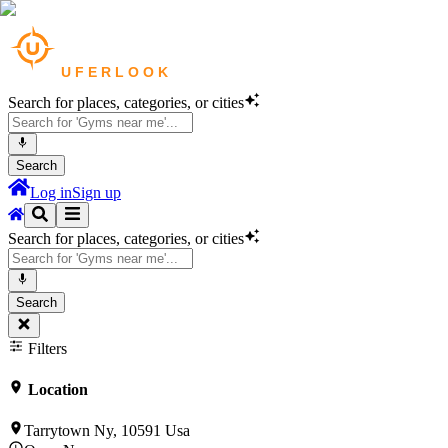
Search for places, categories, or cities
Search
Log in
Sign up
Search for places, categories, or cities
Search
Filters
Location
Tarrytown Ny, 10591 Usa