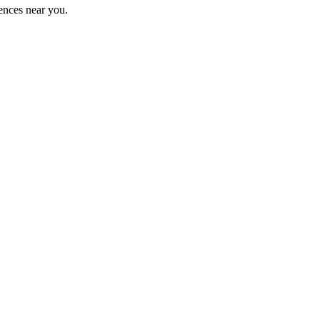
ences near you.