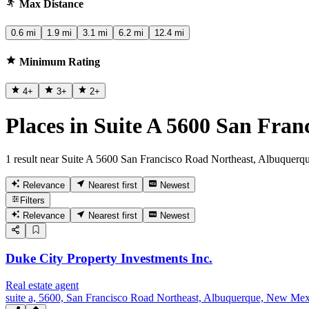
Max Distance
0.6 mi
1.9 mi
3.1 mi
6.2 mi
12.4 mi
Minimum Rating
4
+
3
+
2
+
Places in Suite A 5600 San Fra
1 result near Suite A 5600 San Francisco Road Northeast, Albuque
Relevance
Nearest first
Newest
Filters
Relevance
Nearest first
Newest
Duke City Property Investments Inc.
Real estate agent
suite a, 5600, San Francisco Road Northeast, Albuquerque, New Me