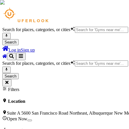
Search for places, categories, or cities
Search
Log in
Sign up
Search for places, categories, or cities
Search
Filters
Location
Suite A 5600 San Francisco Road Northeast, Albuquerque New M
Open Now