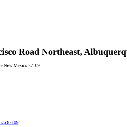
ncisco Road Northeast, Albuque
rque New Mexico 87109
xico 87109