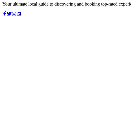
Your ultimate local guide to discovering and booking top-rated experi
Top Categories
Food & Dining
Cafes & Coffee
Salons & Spas
Gyms & Fitness
Hotels & Stays
Clinics & Healthcare
Browse all categories
For Business
Add your listing
Dashboard
Manage profile
Company
About us
Contact