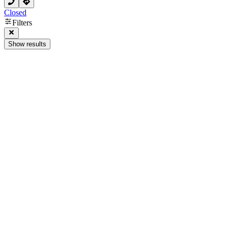
Closed
Filters
Show results