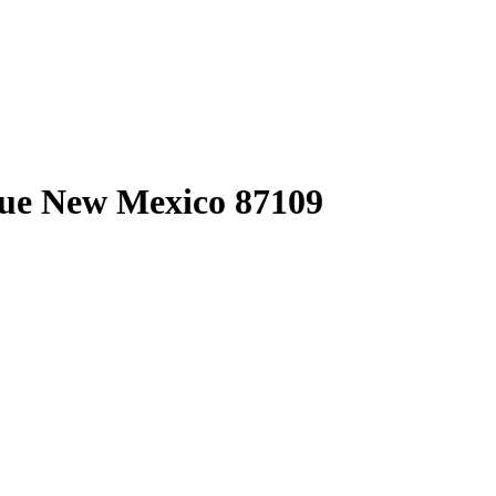
rque New Mexico 87109