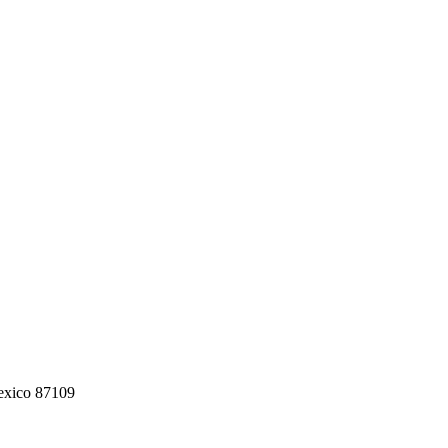
exico 87109