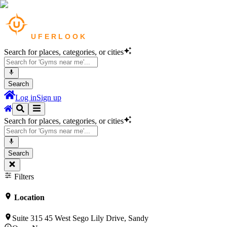
Search for places, categories, or cities
Search
Log in
Sign up
Search for places, categories, or cities
Search
Filters
Location
Suite 315 45 West Sego Lily Drive, Sandy