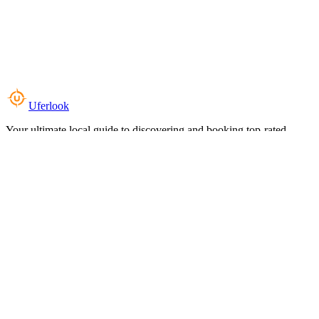
Uferlook
Your ultimate local guide to discovering and booking top-rated
experiences near you.
Top Categories
Food & Dining
Cafes & Coffee
Salons & Spas
Gyms & Fitness
Hotels & Stays
Clinics & Healthcare
Browse all categories