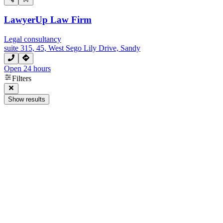
LawyerUp Law Firm
Legal consultancy
suite 315, 45, West Sego Lily Drive, Sandy
Open 24 hours
Filters
Show results