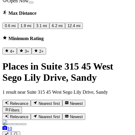
Open Now
Max Distance
0.6 mi
1.9 mi
3.1 mi
6.2 mi
12.4 mi
Minimum Rating
4
+
3
+
2
+
Places in Suite 315 45 West
Sego Lily Drive, Sandy
1 result near Suite 315 45 West Sego Lily Drive, Sandy
Relevance
Nearest first
Newest
Filters
Relevance
Nearest first
Newest
10