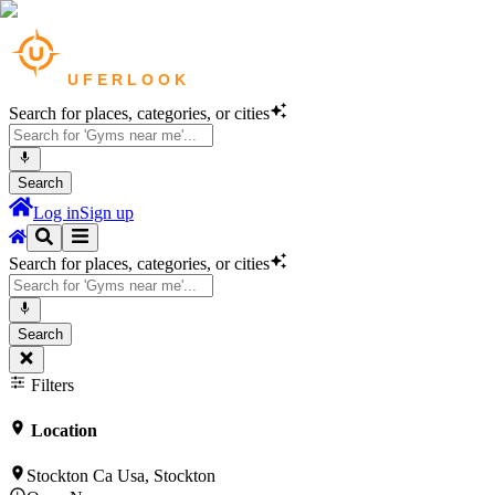
Search for places, categories, or cities
Search
Log in
Sign up
Search for places, categories, or cities
Search
Filters
Location
Stockton Ca Usa, Stockton