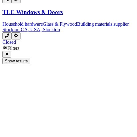
TLC Windows & Doors
Household hardware
Glass & Plywood
Building materials supplier
Stockton CA, USA, Stockton
Closed
Filters
Show results