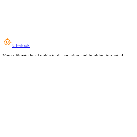
Uferlook
Your ultimate local guide to discovering and booking top-rated
experiences near you.
Top Categories
Food & Dining
Cafes & Coffee
Salons & Spas
Gyms & Fitness
Hotels & Stays
Clinics & Healthcare
Browse all categories