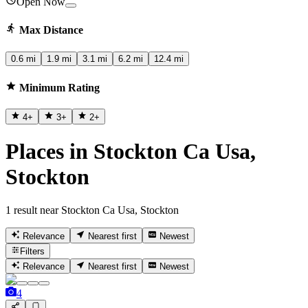
Open Now
Max Distance
0.6 mi
1.9 mi
3.1 mi
6.2 mi
12.4 mi
Minimum Rating
4
+
3
+
2
+
Places in Stockton Ca Usa,
Stockton
1 result near Stockton Ca Usa, Stockton
Relevance
Nearest first
Newest
Filters
Relevance
Nearest first
Newest
4