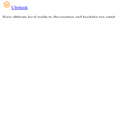
Uferlook
Your ultimate local guide to discovering and booking top-rated
experiences near you.
Top Categories
Food & Dining
Cafes & Coffee
Salons & Spas
Gyms & Fitness
Hotels & Stays
Clinics & Healthcare
Browse all categories
For Business
Add your listing
Dashboard
Manage profile