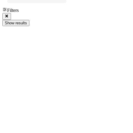
Filters
Show results