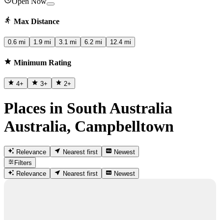
Open Now
Max Distance
0.6 mi
1.9 mi
3.1 mi
6.2 mi
12.4 mi
Minimum Rating
4
+
3
+
2
+
Places in South Australia
Australia, Campbelltown
Relevance
Nearest first
Newest
Filters
Relevance
Nearest first
Newest