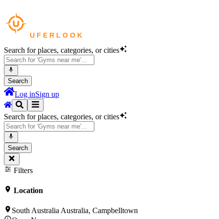
Search for places, categories, or cities
Search
Log in
Sign up
Search for places, categories, or cities
Search
Filters
Location
South Australia Australia, Campbelltown