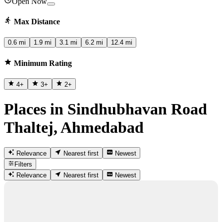
Open Now
Max Distance
0.6 mi
1.9 mi
3.1 mi
6.2 mi
12.4 mi
Minimum Rating
4
+
3
+
2
+
Places in Sindhubhavan Road
Thaltej, Ahmedabad
Relevance
Nearest first
Newest
Filters
Relevance
Nearest first
Newest