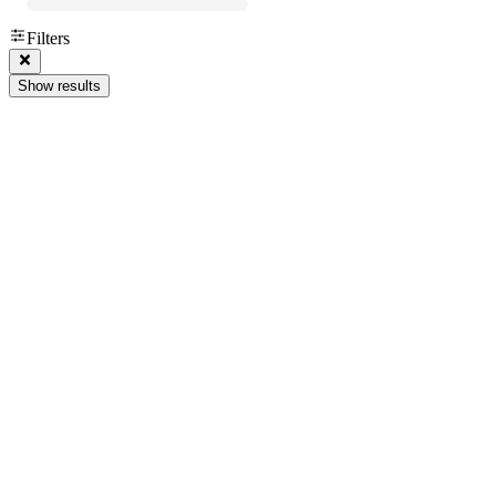
Filters
Show results