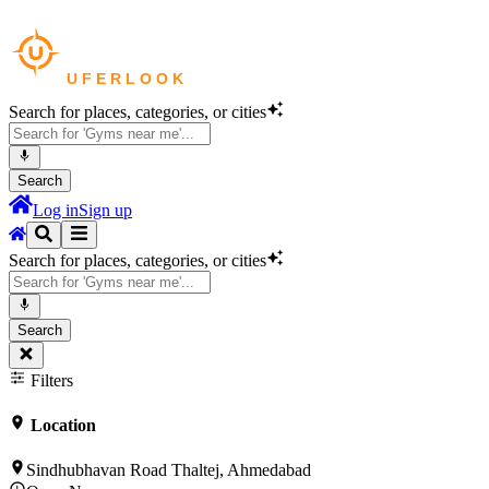
Search for places, categories, or cities
Search
Log in
Sign up
Search for places, categories, or cities
Search
Filters
Location
Sindhubhavan Road Thaltej, Ahmedabad