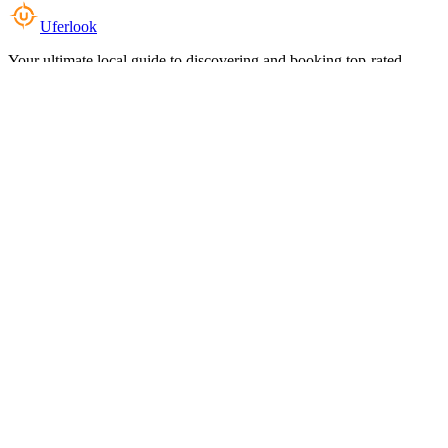
Uferlook
Your ultimate local guide to discovering and booking top-rated
experiences near you.
Top Categories
Food & Dining
Cafes & Coffee
Salons & Spas
Gyms & Fitness
Hotels & Stays
Clinics & Healthcare
Browse all categories
For Business
Add your listing
Dashboard
Manage profile