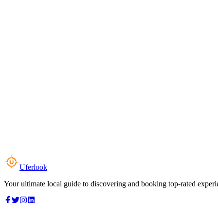
Uferlook
Your ultimate local guide to discovering and booking top-rated experi