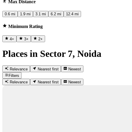
Max Distance
0.6 mi
1.9 mi
3.1 mi
6.2 mi
12.4 mi
Minimum Rating
4
+
3
+
2
+
Places in Sector 7, Noida
Relevance
Nearest first
Newest
Filters
Relevance
Nearest first
Newest