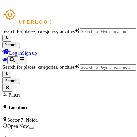
Search for places, categories, or cities
Search
Log in
Sign up
Search for places, categories, or cities
Search
Filters
Location
Sector 7, Noida
Open Now