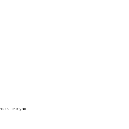
ences near you.