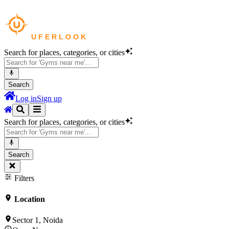
Search for places, categories, or cities
Search
Log in
Sign up
Search for places, categories, or cities
Search
Filters
Location
Sector 1, Noida