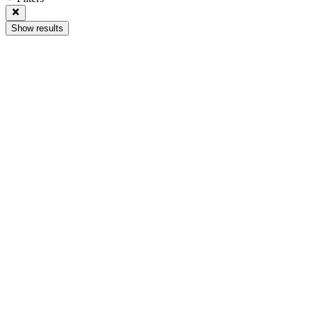
Show results