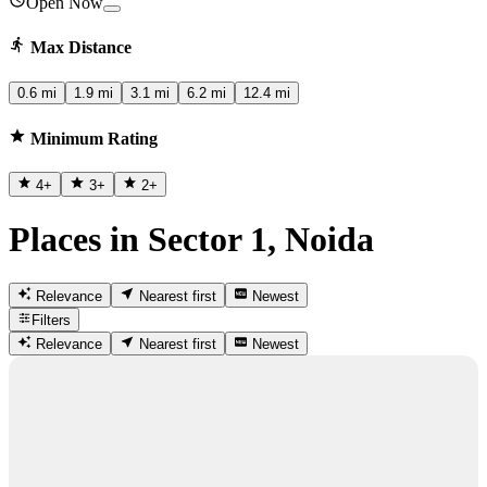
Open Now
Max Distance
0.6 mi
1.9 mi
3.1 mi
6.2 mi
12.4 mi
Minimum Rating
4
+
3
+
2
+
Places in Sector 1, Noida
Relevance
Nearest first
Newest
Filters
Relevance
Nearest first
Newest