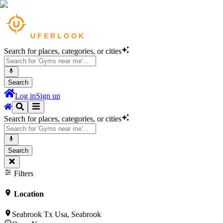
Search for places, categories, or cities
Search
Log in
Sign up
Search for places, categories, or cities
Search
Filters
Location
Seabrook Tx Usa, Seabrook