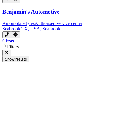
Benjamin's Automotive
Automobile tyres
Authorised service center
Seabrook TX, USA, Seabrook
Closed
Filters
Show results