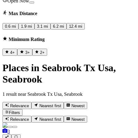
Open Now
Max Distance
0.6 mi
1.9 mi
3.1 mi
6.2 mi
12.4 mi
Minimum Rating
4
+
3
+
2
+
Places in Seabrook Tx Usa,
Seabrook
1 result near Seabrook Tx Usa, Seabrook
Relevance
Nearest first
Newest
Filters
Relevance
Nearest first
Newest
3