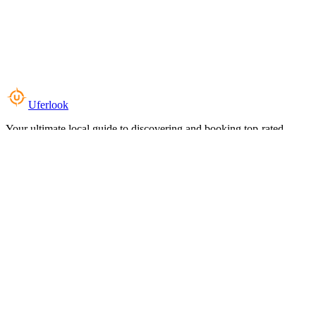
Uferlook
Your ultimate local guide to discovering and booking top-rated
experiences near you.
Top Categories
Food & Dining
Cafes & Coffee
Salons & Spas
Gyms & Fitness
Hotels & Stays
Clinics & Healthcare
Browse all categories