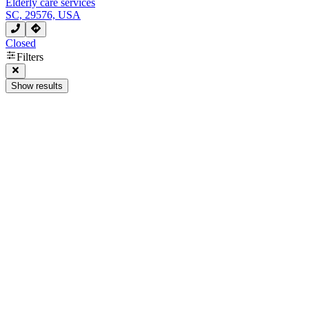
Elderly care services
SC, 29576, USA
Closed
Filters
Show results