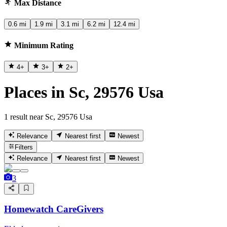
Max Distance
0.6 mi
1.9 mi
3.1 mi
6.2 mi
12.4 mi
Minimum Rating
4
+
3
+
2
+
Places in Sc, 29576 Usa
1 result near Sc, 29576 Usa
Relevance
Nearest first
Newest
Filters
Relevance
Nearest first
Newest
3
Homewatch CareGivers