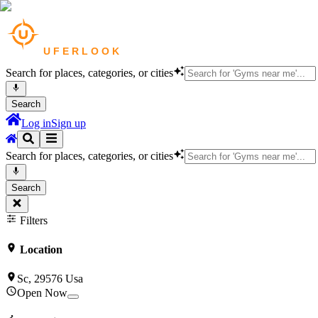
Search for places, categories, or cities
Search
Log in
Sign up
Search for places, categories, or cities
Search
Filters
Location
Sc, 29576 Usa
Open Now