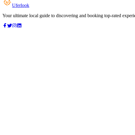
Uferlook
Your ultimate local guide to discovering and booking top-rated experi
Top Categories
Food & Dining
Cafes & Coffee
Salons & Spas
Gyms & Fitness
Hotels & Stays
Clinics & Healthcare
Browse all categories
For Business
Add your listing
Dashboard
Manage profile
Company