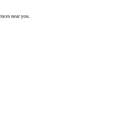
ences near you.