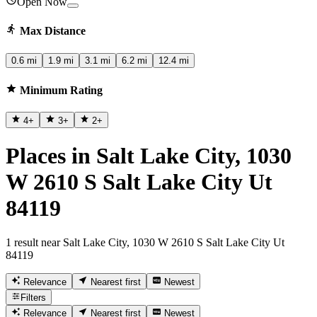
Open Now
Max Distance
0.6 mi
1.9 mi
3.1 mi
6.2 mi
12.4 mi
Minimum Rating
4
+
3
+
2
+
Places in Salt Lake City, 1030
W 2610 S Salt Lake City Ut
84119
1 result near Salt Lake City, 1030 W 2610 S Salt Lake City Ut
84119
Relevance
Nearest first
Newest
Filters
Relevance
Nearest first
Newest