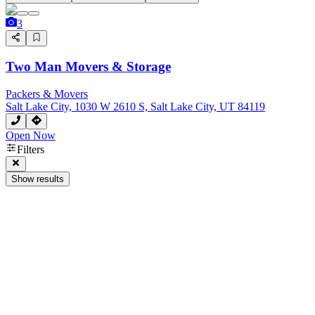
3
Two Man Movers & Storage
Packers & Movers
Salt Lake City, 1030 W 2610 S, Salt Lake City, UT 84119
Open Now
Filters
Show results