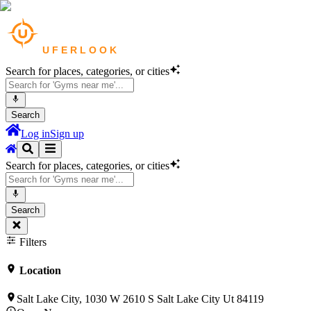
Search for places, categories, or cities
Search
Log in
Sign up
Search for places, categories, or cities
Search
Filters
Location
Salt Lake City, 1030 W 2610 S Salt Lake City Ut 84119