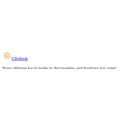
Uferlook
Your ultimate local guide to discovering and booking top-rated
experiences near you.
Top Categories
Food & Dining
Cafes & Coffee
Salons & Spas
Gyms & Fitness
Hotels & Stays