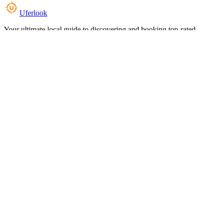
Uferlook
Your ultimate local guide to discovering and booking top-rated
experiences near you.
Top Categories
Food & Dining
Cafes & Coffee
Salons & Spas
Gyms & Fitness
Hotels & Stays
Clinics & Healthcare
Browse all categories
For Business
Add your listing
Dashboard
Manage profile