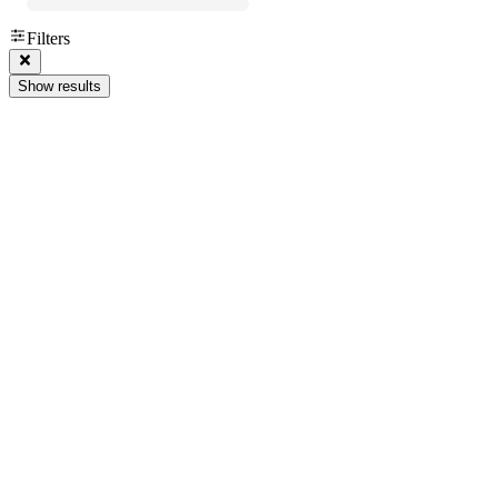
Filters
Show results