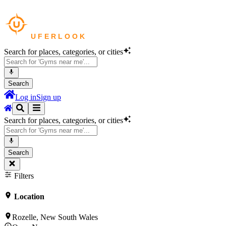
Search for places, categories, or cities
Search
Log in
Sign up
Search for places, categories, or cities
Search
Filters
Location
Rozelle, New South Wales