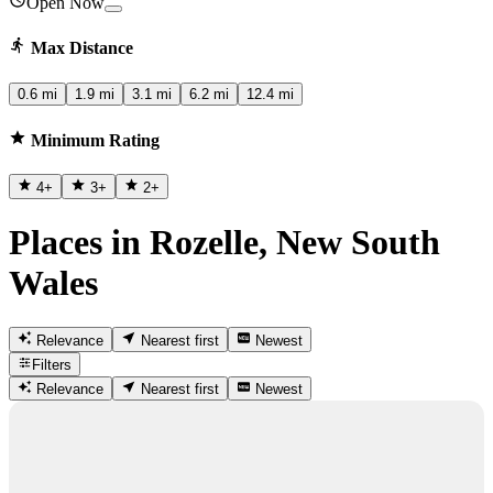
Open Now
Max Distance
0.6 mi
1.9 mi
3.1 mi
6.2 mi
12.4 mi
Minimum Rating
4
+
3
+
2
+
Places in Rozelle, New South
Wales
Relevance
Nearest first
Newest
Filters
Relevance
Nearest first
Newest