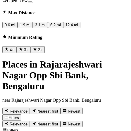
Open Now
Max Distance
0.6 mi
1.9 mi
3.1 mi
6.2 mi
12.4 mi
Minimum Rating
4
+
3
+
2
+
Places in Rajarajeshwari
Nagar Opp Sbi Bank,
Bengaluru
near Rajarajeshwari Nagar Opp Sbi Bank, Bengaluru
Relevance
Nearest first
Newest
Filters
Relevance
Nearest first
Newest
Filters