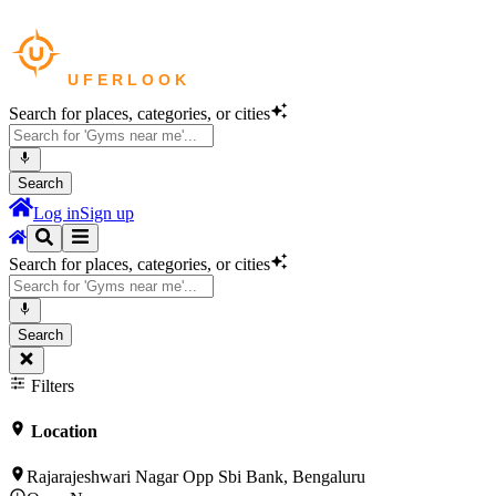
Search for places, categories, or cities
Search
Log in
Sign up
Search for places, categories, or cities
Search
Filters
Location
Rajarajeshwari Nagar Opp Sbi Bank, Bengaluru