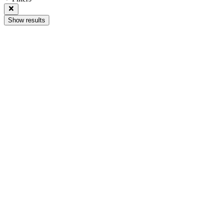
Show results