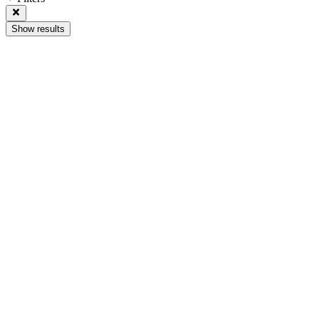
Show results