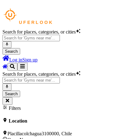
Search for places, categories, or cities
Search
Log in
Sign up
Search for places, categories, or cities
Search
Filters
Location
Placillacolchagua3100000, Chile