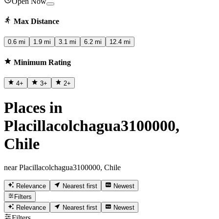
Open Now
Max Distance
0.6 mi
1.9 mi
3.1 mi
6.2 mi
12.4 mi
Minimum Rating
4
+
3
+
2
+
Places in
Placillacolchagua3100000,
Chile
near Placillacolchagua3100000, Chile
Relevance
Nearest first
Newest
Filters
Relevance
Nearest first
Newest
Filters