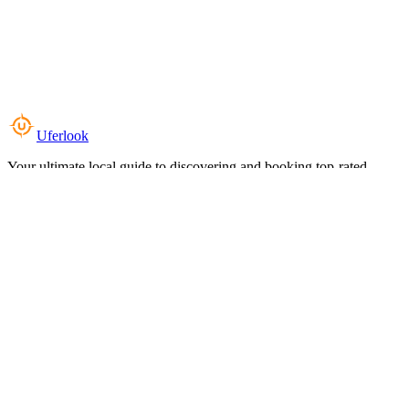
Uferlook
Your ultimate local guide to discovering and booking top-rated
experiences near you.
Top Categories
Food & Dining
Cafes & Coffee
Salons & Spas
Gyms & Fitness
Hotels & Stays
Clinics & Healthcare
Browse all categories