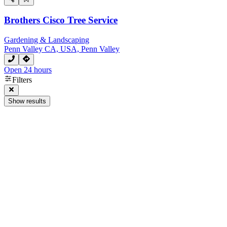
Brothers Cisco Tree Service
Gardening & Landscaping
Penn Valley CA, USA, Penn Valley
Open 24 hours
Filters
Show results