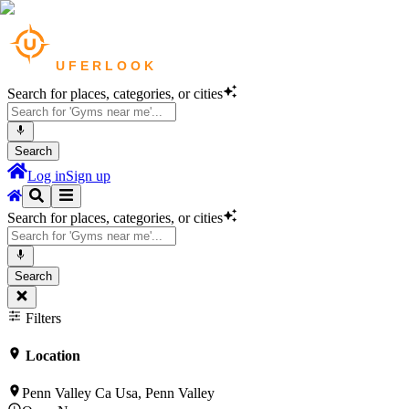
Search for places, categories, or cities
Search
Log in
Sign up
Search for places, categories, or cities
Search
Filters
Location
Penn Valley Ca Usa, Penn Valley