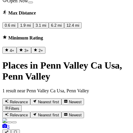
Open Now
Max Distance
0.6 mi
1.9 mi
3.1 mi
6.2 mi
12.4 mi
Minimum Rating
4
+
3
+
2
+
Places in Penn Valley Ca Usa,
Penn Valley
1 result near Penn Valley Ca Usa, Penn Valley
Relevance
Nearest first
Newest
Filters
Relevance
Nearest first
Newest
3