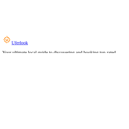
Uferlook
Your ultimate local guide to discovering and booking top-rated
experiences near you.
Top Categories
Food & Dining
Cafes & Coffee
Salons & Spas
Gyms & Fitness
Hotels & Stays
Clinics & Healthcare
Browse all categories