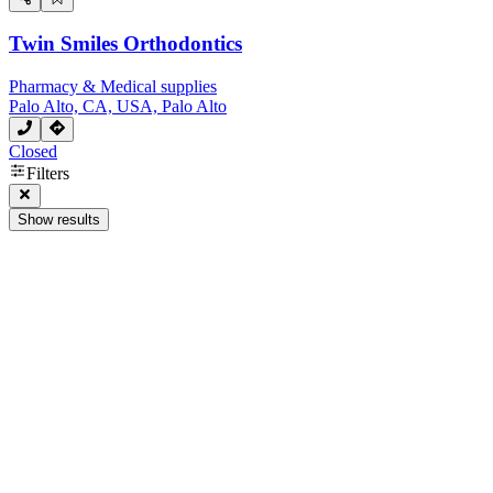
Twin Smiles Orthodontics
Pharmacy & Medical supplies
Palo Alto, CA, USA, Palo Alto
Closed
Filters
Show results