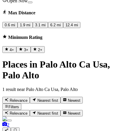
Open Now
Max Distance
0.6 mi
1.9 mi
3.1 mi
6.2 mi
12.4 mi
Minimum Rating
4
+
3
+
2
+
Places in Palo Alto Ca Usa,
Palo Alto
1 result near Palo Alto Ca Usa, Palo Alto
Relevance
Nearest first
Newest
Filters
Relevance
Nearest first
Newest
2