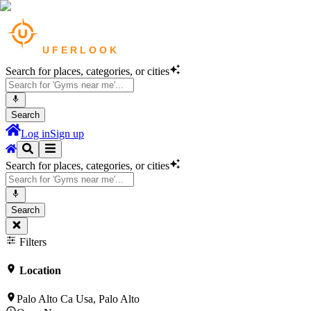
Search for places, categories, or cities
Search
Log in
Sign up
Search for places, categories, or cities
Search
Filters
Location
Palo Alto Ca Usa, Palo Alto