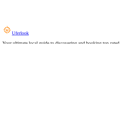
Uferlook
Your ultimate local guide to discovering and booking top-rated
experiences near you.
Top Categories
Food & Dining
Cafes & Coffee
Salons & Spas
Gyms & Fitness
Hotels & Stays
Clinics & Healthcare
Browse all categories
For Business