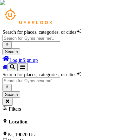
Search for places, categories, or cities
Search
Log in
Sign up
Search for places, categories, or cities
Search
Filters
Location
Pa, 19020 Usa