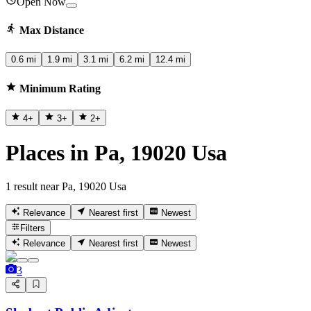
Open Now
Max Distance
0.6 mi
1.9 mi
3.1 mi
6.2 mi
12.4 mi
Minimum Rating
4
+
3
+
2
+
Places in Pa, 19020 Usa
1 result near Pa, 19020 Usa
Relevance
Nearest first
Newest
Filters
Relevance
Nearest first
Newest
3