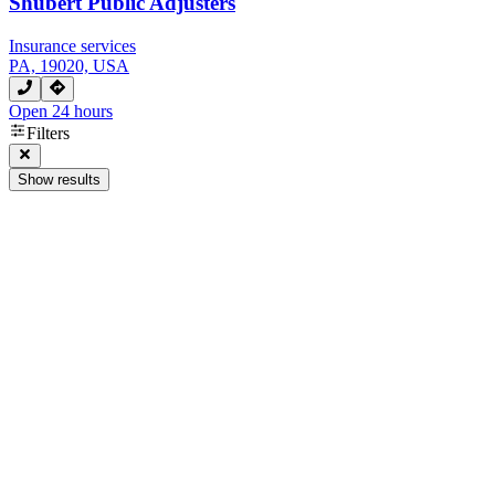
Shubert Public Adjusters
Insurance services
PA, 19020, USA
Open 24 hours
Filters
Show results