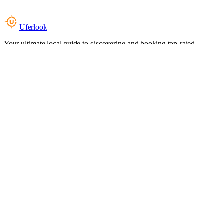
Uferlook
Your ultimate local guide to discovering and booking top-rated
experiences near you.
Top Categories
Food & Dining
Cafes & Coffee
Salons & Spas
Gyms & Fitness
Hotels & Stays
Clinics & Healthcare
Browse all categories
For Business
Add your listing
Dashboard
Manage profile