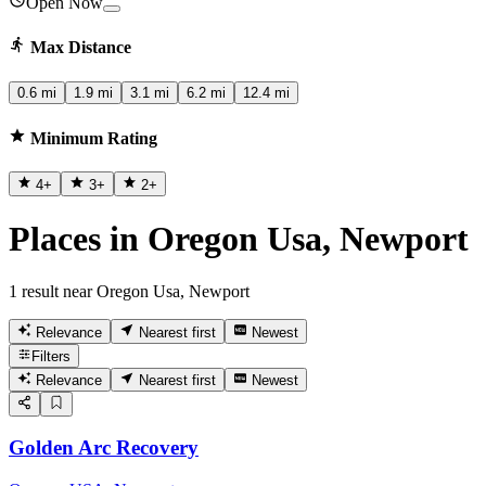
Open Now
Max Distance
0.6 mi
1.9 mi
3.1 mi
6.2 mi
12.4 mi
Minimum Rating
4
+
3
+
2
+
Places in Oregon Usa, Newport
1 result near Oregon Usa, Newport
Relevance
Nearest first
Newest
Filters
Relevance
Nearest first
Newest
Golden Arc Recovery