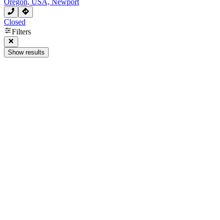
Oregon, USA, Newport
Closed
Filters
Show results