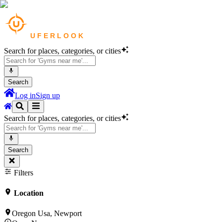
Search for places, categories, or cities
Search
Log in
Sign up
Search for places, categories, or cities
Search
Filters
Location
Oregon Usa, Newport