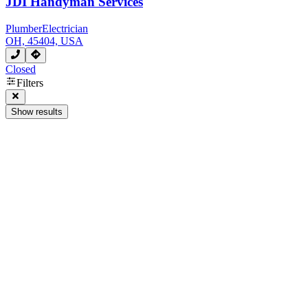
JDI Handyman Services
Plumber
Electrician
OH, 45404, USA
Closed
Filters
Show results