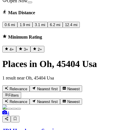
Open Now
Max Distance
0.6 mi
1.9 mi
3.1 mi
6.2 mi
12.4 mi
Minimum Rating
4
+
3
+
2
+
Places in Oh, 45404 Usa
1 result near Oh, 45404 Usa
Relevance
Nearest first
Newest
Filters
Relevance
Nearest first
Newest
4