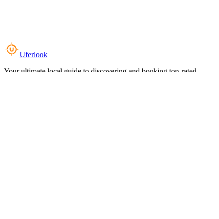
Uferlook
Your ultimate local guide to discovering and booking top-rated
experiences near you.
Top Categories
Food & Dining
Cafes & Coffee
Salons & Spas
Gyms & Fitness
Hotels & Stays
Clinics & Healthcare
Browse all categories
For Business