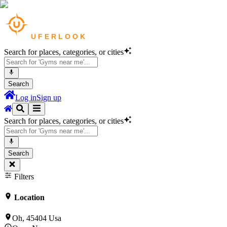
Search for places, categories, or cities
Search
Log in
Sign up
Search for places, categories, or cities
Search
Filters
Location
Oh, 45404 Usa