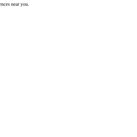
ences near you.