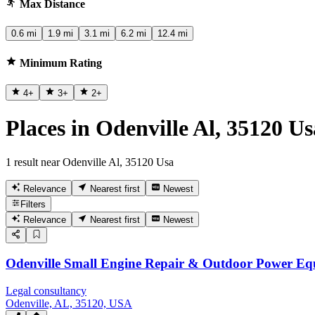
Max Distance
0.6 mi
1.9 mi
3.1 mi
6.2 mi
12.4 mi
Minimum Rating
4
+
3
+
2
+
Places in Odenville Al, 35120 Us
1 result near Odenville Al, 35120 Usa
Relevance
Nearest first
Newest
Filters
Relevance
Nearest first
Newest
Odenville Small Engine Repair & Outdoor Power E
Legal consultancy
Odenville, AL, 35120, USA