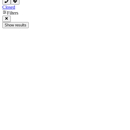
Closed
Filters
Show results