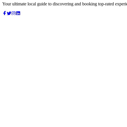
Your ultimate local guide to discovering and booking top-rated experi
Top Categories
Food & Dining
Cafes & Coffee
Salons & Spas
Gyms & Fitness
Hotels & Stays
Clinics & Healthcare
Browse all categories
For Business
Add your listing
Dashboard
Manage profile
Company
About us
Contact