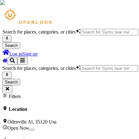
Search for places, categories, or cities
Search
Log in
Sign up
Search for places, categories, or cities
Search
Filters
Location
Odenville Al, 35120 Usa
Open Now