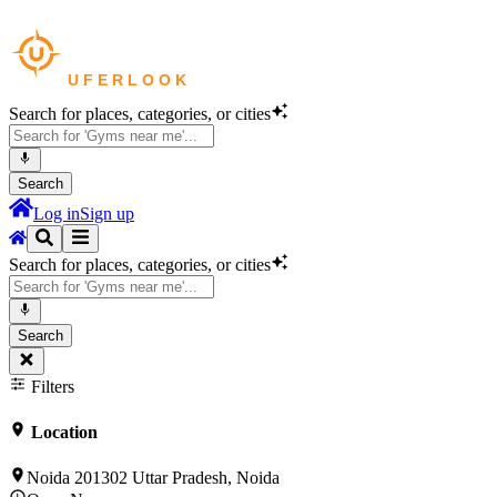
Search for places, categories, or cities
Search
Log in
Sign up
Search for places, categories, or cities
Search
Filters
Location
Noida 201302 Uttar Pradesh, Noida