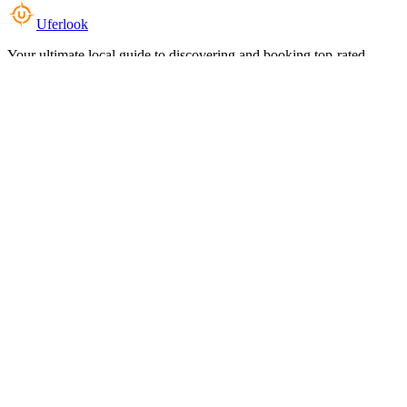
Uferlook
Your ultimate local guide to discovering and booking top-rated
experiences near you.
Top Categories
Food & Dining
Cafes & Coffee
Salons & Spas
Gyms & Fitness
Hotels & Stays
Clinics & Healthcare
Browse all categories
For Business
Add your listing
Dashboard
Manage profile