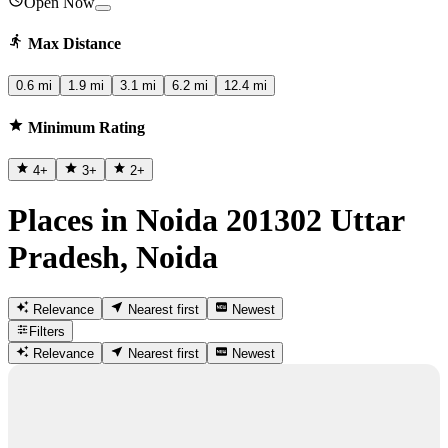
Open Now
Max Distance
0.6 mi
1.9 mi
3.1 mi
6.2 mi
12.4 mi
Minimum Rating
4
+
3
+
2
+
Places in Noida 201302 Uttar
Pradesh, Noida
Relevance
Nearest first
Newest
Filters
Relevance
Nearest first
Newest