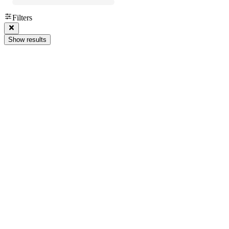
Filters
Show results