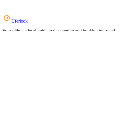
Uferlook
Your ultimate local guide to discovering and booking top-rated
experiences near you.
Top Categories
Food & Dining
Cafes & Coffee
Salons & Spas
Gyms & Fitness
Hotels & Stays
Clinics & Healthcare
Browse all categories
For Business
Add your listing
Dashboard