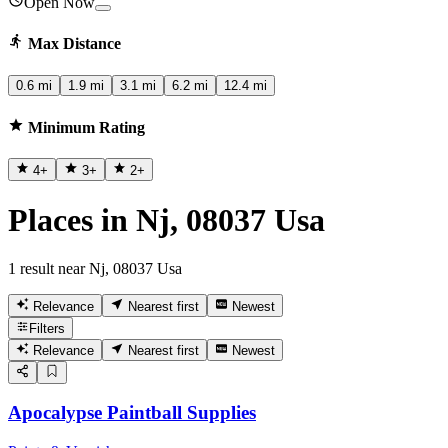
Open Now
Max Distance
0.6 mi
1.9 mi
3.1 mi
6.2 mi
12.4 mi
Minimum Rating
4
+
3
+
2
+
Places in Nj, 08037 Usa
1 result near Nj, 08037 Usa
Relevance
Nearest first
Newest
Filters
Relevance
Nearest first
Newest
Apocalypse Paintball Supplies