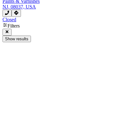
Paints & Varnishes
NJ, 08037, USA
Closed
Filters
Show results