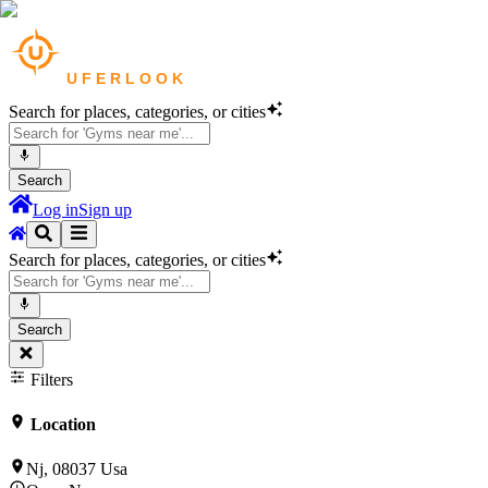
Search for places, categories, or cities
Search
Log in
Sign up
Search for places, categories, or cities
Search
Filters
Location
Nj, 08037 Usa