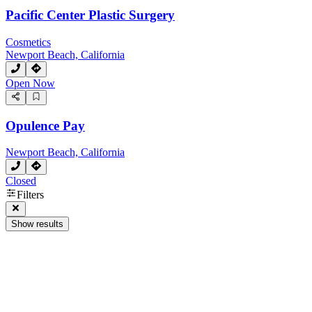
Pacific Center Plastic Surgery
Cosmetics
Newport Beach, California
Open Now
Opulence Pay
Newport Beach, California
Closed
Filters
Show results