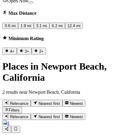
Open Now
Max Distance
0.6 mi
1.9 mi
3.1 mi
6.2 mi
12.4 mi
Minimum Rating
4
+
3
+
2
+
Places in Newport Beach,
California
2 results near Newport Beach, California
Relevance
Nearest first
Newest
Filters
Relevance
Nearest first
Newest
1