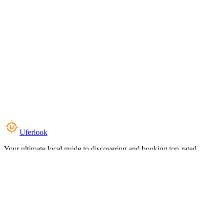
Uferlook
Your ultimate local guide to discovering and booking top-rated
experiences near you.
Top Categories
Food & Dining