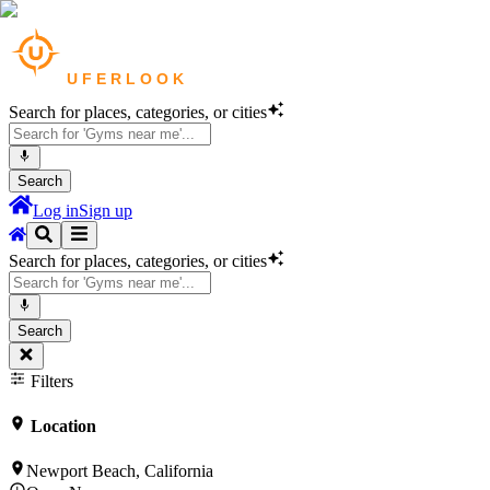
Search for places, categories, or cities
Search
Log in
Sign up
Search for places, categories, or cities
Search
Filters
Location
Newport Beach, California